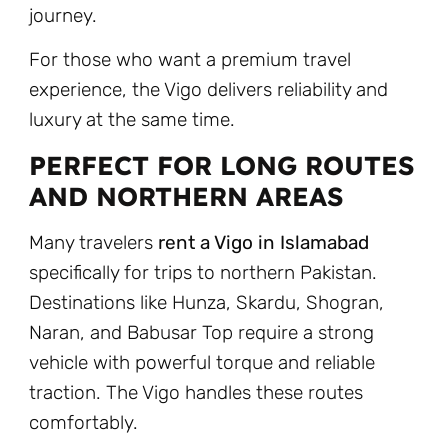
journey.
For those who want a premium travel
experience, the Vigo delivers reliability and
luxury at the same time.
PERFECT FOR LONG ROUTES
AND NORTHERN AREAS
Many travelers
rent a Vigo in Islamabad
specifically for trips to northern Pakistan.
Destinations like Hunza, Skardu, Shogran,
Naran, and Babusar Top require a strong
vehicle with powerful torque and reliable
traction. The Vigo handles these routes
comfortably.