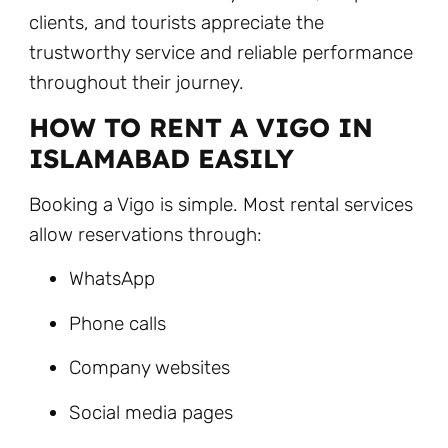
clients, and tourists appreciate the
trustworthy service and reliable performance
throughout their journey.
HOW TO RENT A VIGO IN
ISLAMABAD EASILY
Booking a Vigo is simple. Most rental services
allow reservations through:
WhatsApp
Phone calls
Company websites
Social media pages