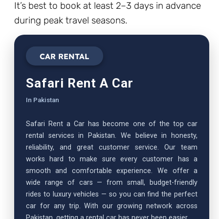
It’s best to book at least 2–3 days in advance
during peak travel seasons.
CAR RENTAL
Safari Rent A Car
In Pakistan
Safari Rent a Car has become one of the top car
rental services in Pakistan. We believe in honesty,
reliability, and great customer service. Our team
works hard to make sure every customer has a
smooth and comfortable experience. We offer a
wide range of cars — from small, budget-friendly
rides to luxury vehicles — so you can find the perfect
car for any trip. With our growing network across
Pakistan, getting a rental car has never been easier.