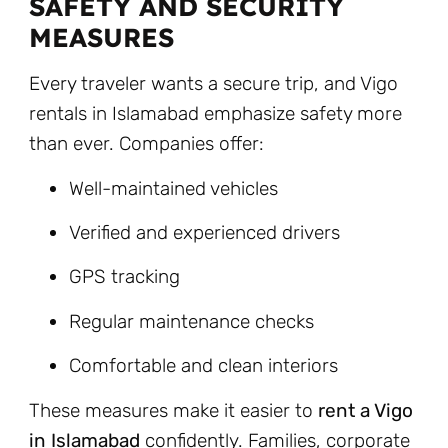
SAFETY AND SECURITY
MEASURES
Every traveler wants a secure trip, and Vigo
rentals in Islamabad emphasize safety more
than ever. Companies offer:
Well-maintained vehicles
Verified and experienced drivers
GPS tracking
Regular maintenance checks
Comfortable and clean interiors
These measures make it easier to
rent a Vigo
in Islamabad
confidently. Families, corporate