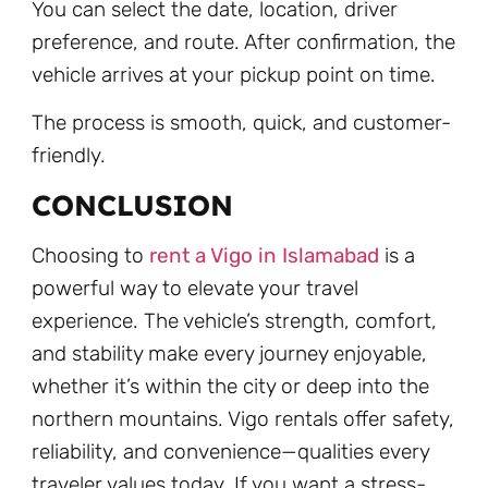
You can select the date, location, driver
preference, and route. After confirmation, the
vehicle arrives at your pickup point on time.
The process is smooth, quick, and customer-
friendly.
CONCLUSION
Choosing to
rent a Vigo in Islamabad
is a
powerful way to elevate your travel
experience. The vehicle’s strength, comfort,
and stability make every journey enjoyable,
whether it’s within the city or deep into the
northern mountains. Vigo rentals offer safety,
reliability, and convenience—qualities every
traveler values today. If you want a stress-