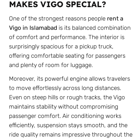
MAKES VIGO SPECIAL?
One of the strongest reasons people
rent a
Vigo in Islamabad
is its balanced combination
of comfort and performance. The interior is
surprisingly spacious for a pickup truck,
offering comfortable seating for passengers
and plenty of room for luggage.
Moreover, its powerful engine allows travelers
to move effortlessly across long distances.
Even on steep hills or rough tracks, the Vigo
maintains stability without compromising
passenger comfort. Air conditioning works
efficiently, suspension stays smooth, and the
ride quality remains impressive throughout the