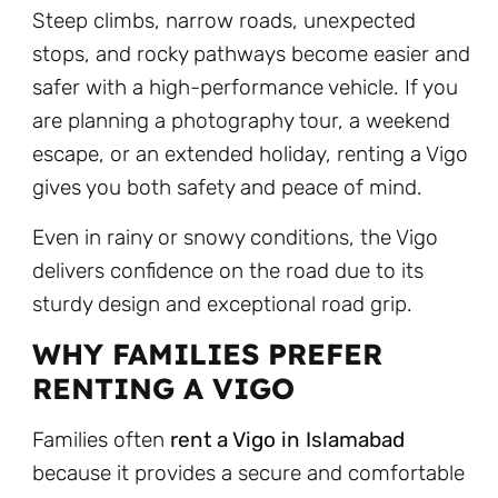
Steep climbs, narrow roads, unexpected
stops, and rocky pathways become easier and
safer with a high-performance vehicle. If you
are planning a photography tour, a weekend
escape, or an extended holiday, renting a Vigo
gives you both safety and peace of mind.
Even in rainy or snowy conditions, the Vigo
delivers confidence on the road due to its
sturdy design and exceptional road grip.
WHY FAMILIES PREFER
RENTING A VIGO
Families often
rent a Vigo in Islamabad
because it provides a secure and comfortable