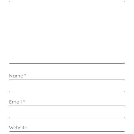
Name
*
Email
*
Website