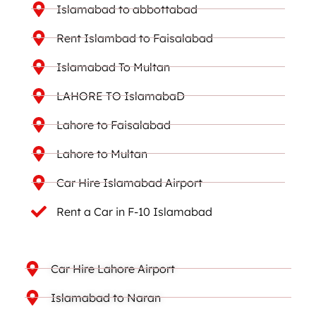
Islamabad to abbottabad
Rent Islambad to Faisalabad
Islamabad To Multan
LAHORE TO IslamabaD
Lahore to Faisalabad
Lahore to Multan
Car Hire Islamabad Airport
Rent a Car in F-10 Islamabad
Car Hire Lahore Airport
Islamabad to Naran