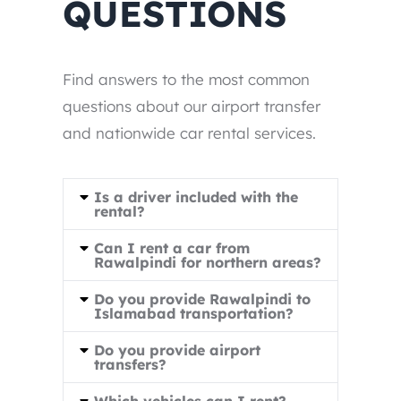
QUESTIONS
Find answers to the most common
questions about our airport transfer
and nationwide car rental services.
Is a driver included with the
rental?
Can I rent a car from
Rawalpindi for northern areas?
Do you provide Rawalpindi to
Islamabad transportation?
Do you provide airport
transfers?
Which vehicles can I rent?