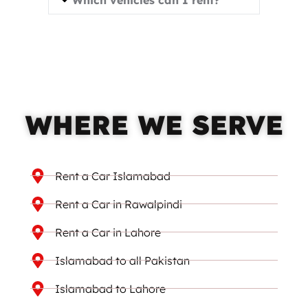
WHERE WE SERVE
Rent a Car Islamabad
Rent a Car in Rawalpindi
Rent a Car in Lahore
Islamabad to all Pakistan
Islamabad to Lahore