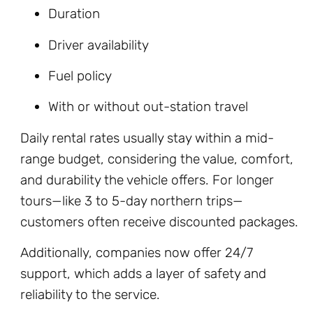
Duration
Driver availability
Fuel policy
With or without out-station travel
Daily rental rates usually stay within a mid-
range budget, considering the value, comfort,
and durability the vehicle offers. For longer
tours—like 3 to 5-day northern trips—
customers often receive discounted packages.
Additionally, companies now offer 24/7
support, which adds a layer of safety and
reliability to the service.