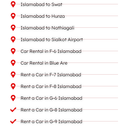
Islamabad to Swat
Islamabad to Hunza
Islamabad to Nathiagali
Islamabad to Sialkot Airport
Car Rental in F-6 Islamabad
Car Rental in Blue Are
Rent a Car in F-7 Islamabad
Rent a Car in F-8 Islamabad
Rent a Car in G-6 Islamabad
Rent a Car in G-8 Islamabad
Rent a Car in G-9 Islamabad