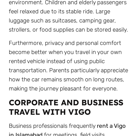
environment. Children and elderly passengers
feel relaxed due to its stable ride. Large
luggage such as suitcases, camping gear,
strollers, or food supplies can be stored easily.
Furthermore, privacy and personal comfort
become better when you travel in your own
rented vehicle instead of using public
transportation. Parents particularly appreciate
how the car remains smooth on long routes,
making the journey pleasant for everyone.
CORPORATE AND BUSINESS
TRAVEL WITH VIGO
Business professionals frequently
rent a Vigo
in Islamabad
for meetings, field visits,