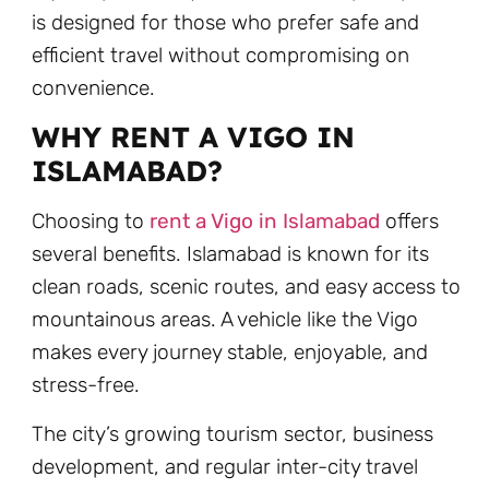
is designed for those who prefer safe and
efficient travel without compromising on
convenience.
WHY RENT A VIGO IN
ISLAMABAD?
Choosing to
rent a Vigo in Islamabad
offers
several benefits. Islamabad is known for its
clean roads, scenic routes, and easy access to
mountainous areas. A vehicle like the Vigo
makes every journey stable, enjoyable, and
stress-free.
The city’s growing tourism sector, business
development, and regular inter-city travel