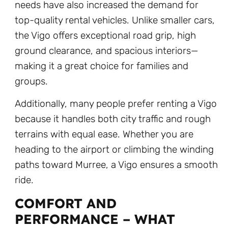
needs have also increased the demand for
top-quality rental vehicles. Unlike smaller cars,
the Vigo offers exceptional road grip, high
ground clearance, and spacious interiors—
making it a great choice for families and
groups.
Additionally, many people prefer renting a Vigo
because it handles both city traffic and rough
terrains with equal ease. Whether you are
heading to the airport or climbing the winding
paths toward Murree, a Vigo ensures a smooth
ride.
COMFORT AND
PERFORMANCE – WHAT