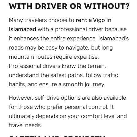
WITH DRIVER OR WITHOUT?
Many travelers choose to
rent a Vigo in
Islamabad
with a professional driver because
it enhances the entire experience. Islamabad’s
roads may be easy to navigate, but long
mountain routes require expertise.
Professional drivers know the terrain,
understand the safest paths, follow traffic
habits, and ensure a smooth journey.
However, self-drive options are also available
for those who prefer personal control. It
ultimately depends on your comfort level and
travel needs.