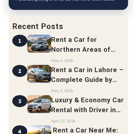
Recent Posts
Rent a Car for
1
Northern Areas of
Pakistan – Complete
May 6, 2026
Travel Guide 2026
Rent a Car in Lahore –
2
Complete Guide by
Safari Rent a Car
May 2, 2026
Luxury & Economy Car
3
Rental with Driver in
Rawalpindi
April 27, 2026
Rent a Car Near Me:
4