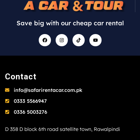
Save big with our cheap car rental
Contact
info@safarirentacar.com.pk
0333 5566947
0336 5003276
D 358 D block 6th road satellite town, Rawalpindi