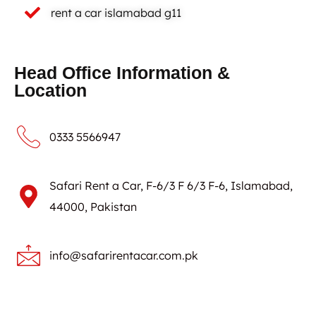
rent a car islamabad g11
Head Office Information &
Location
0333 5566947
Safari Rent a Car, F-6/3 F 6/3 F-6, Islamabad,
44000, Pakistan
info@safarirentacar.com.pk