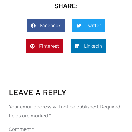
SHARE:
Facebook
Twitter
Pinterest
LinkedIn
LEAVE A REPLY
Your email address will not be published.
Required
fields are marked
*
Comment
*