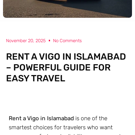
November 20, 2025
No Comments
RENT A VIGO IN ISLAMABAD
– POWERFUL GUIDE FOR
EASY TRAVEL
Rent a Vigo in Islamabad
is one of the
smartest choices for travelers who want