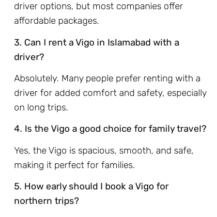
driver options, but most companies offer
affordable packages.
3. Can I rent a Vigo in Islamabad with a
driver?
Absolutely. Many people prefer renting with a
driver for added comfort and safety, especially
on long trips.
4. Is the Vigo a good choice for family travel?
Yes, the Vigo is spacious, smooth, and safe,
making it perfect for families.
5. How early should I book a Vigo for
northern trips?