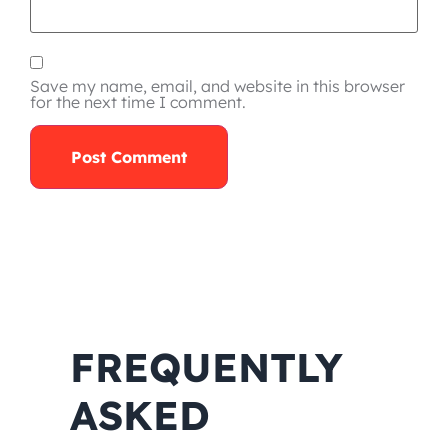
Save my name, email, and website in this browser
for the next time I comment.
FREQUENTLY
ASKED