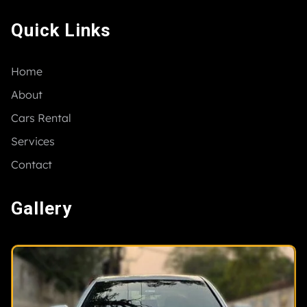
Quick Links
Home
About
Cars Rental
Services
Contact
Gallery