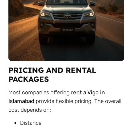
PRICING AND RENTAL
PACKAGES
Most companies offering
rent a Vigo in
Islamabad
provide flexible pricing. The overall
cost depends on:
Distance