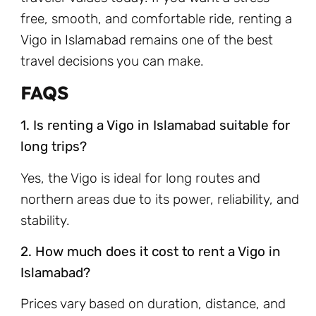
free, smooth, and comfortable ride, renting a
Vigo in Islamabad remains one of the best
travel decisions you can make.
FAQS
1. Is renting a Vigo in Islamabad suitable for
long trips?
Yes, the Vigo is ideal for long routes and
northern areas due to its power, reliability, and
stability.
2. How much does it cost to rent a Vigo in
Islamabad?
Prices vary based on duration, distance, and