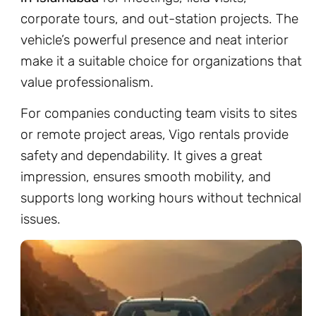
corporate tours, and out-station projects. The
vehicle’s powerful presence and neat interior
make it a suitable choice for organizations that
value professionalism.
For companies conducting team visits to sites
or remote project areas, Vigo rentals provide
safety and dependability. It gives a great
impression, ensures smooth mobility, and
supports long working hours without technical
issues.