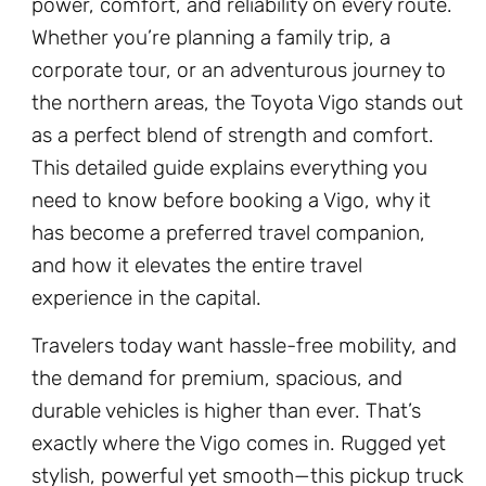
power, comfort, and reliability on every route.
Whether you’re planning a family trip, a
corporate tour, or an adventurous journey to
the northern areas, the Toyota Vigo stands out
as a perfect blend of strength and comfort.
This detailed guide explains everything you
need to know before booking a Vigo, why it
has become a preferred travel companion,
and how it elevates the entire travel
experience in the capital.
Travelers today want hassle-free mobility, and
the demand for premium, spacious, and
durable vehicles is higher than ever. That’s
exactly where the Vigo comes in. Rugged yet
stylish, powerful yet smooth—this pickup truck