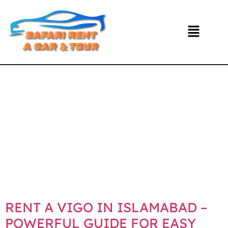
DAY:
NOVEMBE
20, 2025
RENT A VIGO IN ISLAMABAD –
POWERFUL GUIDE FOR EASY