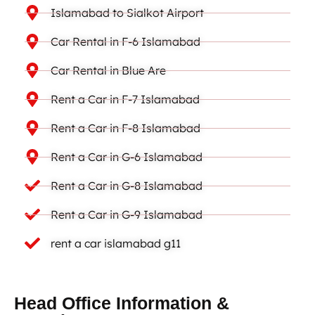
Islamabad to Sialkot Airport
Car Rental in F-6 Islamabad
Car Rental in Blue Are
Rent a Car in F-7 Islamabad
Rent a Car in F-8 Islamabad
Rent a Car in G-6 Islamabad
Rent a Car in G-8 Islamabad
Rent a Car in G-9 Islamabad
rent a car islamabad g11
Head Office Information &