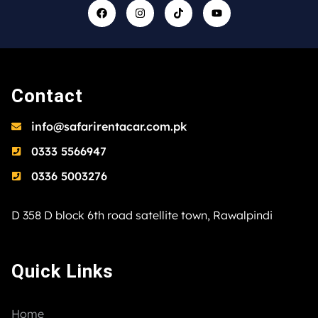
Contact
info@safarirentacar.com.pk
0333 5566947
0336 5003276
D 358 D block 6th road satellite town, Rawalpindi
Quick Links
Home