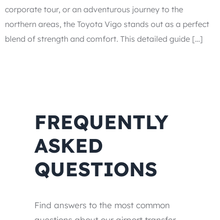
corporate tour, or an adventurous journey to the
northern areas, the Toyota Vigo stands out as a perfect
blend of strength and comfort. This detailed guide […]
FREQUENTLY
ASKED
QUESTIONS
Find answers to the most common
questions about our airport transfer