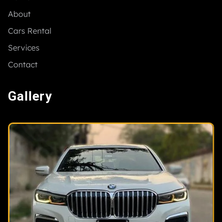
About
Cars Rental
Services
Contact
Gallery