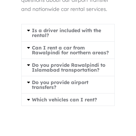
and nationwide car rental services.
Is a driver included with the
rental?
Can I rent a car from
Rawalpindi for northern areas?
Do you provide Rawalpindi to
Islamabad transportation?
Do you provide airport
transfers?
Which vehicles can I rent?