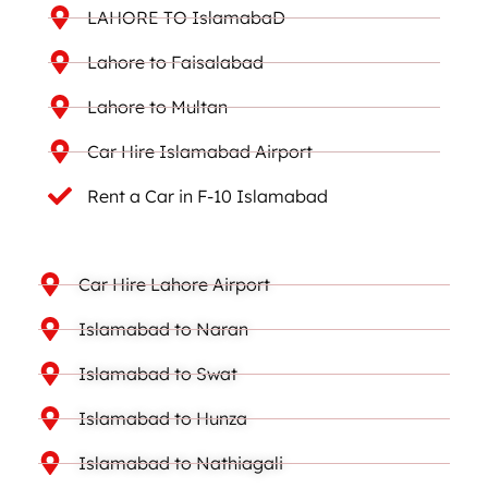
LAHORE TO IslamabaD
Lahore to Faisalabad
Lahore to Multan
Car Hire Islamabad Airport
Rent a Car in F-10 Islamabad
Car Hire Lahore Airport
Islamabad to Naran
Islamabad to Swat
Islamabad to Hunza
Islamabad to Nathiagali