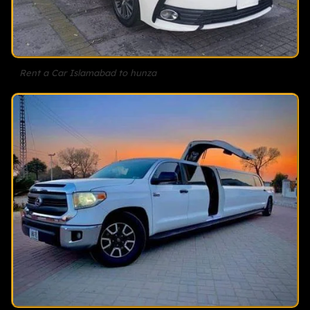
Rent a Car Islamabad to hunza