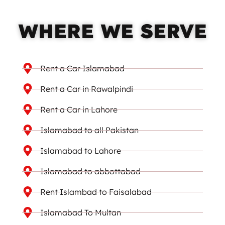
WHERE WE SERVE
Rent a Car Islamabad
Rent a Car in Rawalpindi
Rent a Car in Lahore
Islamabad to all Pakistan
Islamabad to Lahore
Islamabad to abbottabad
Rent Islambad to Faisalabad
Islamabad To Multan