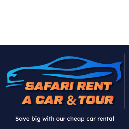
Save big with our cheap car rental