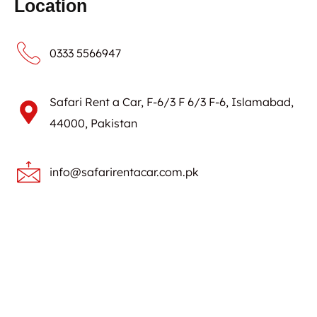
Location
0333 5566947
Safari Rent a Car, F-6/3 F 6/3 F-6, Islamabad,
44000, Pakistan
info@safarirentacar.com.pk