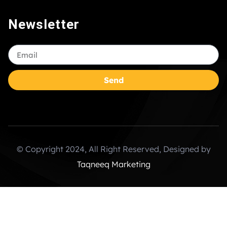
Newsletter
Send
© Copyright 2024, All Right Reserved, Designed by
Taqneeq Marketing