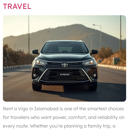
TRAVEL
Rent a Vigo in Islamabad is one of the smartest choices
for travelers who want power, comfort, and reliability on
every route. Whether you’re planning a family trip, a