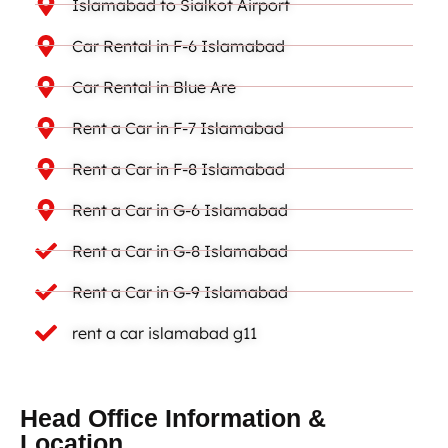
Islamabad to Sialkot Airport
Car Rental in F-6 Islamabad
Car Rental in Blue Are
Rent a Car in F-7 Islamabad
Rent a Car in F-8 Islamabad
Rent a Car in G-6 Islamabad
Rent a Car in G-8 Islamabad
Rent a Car in G-9 Islamabad
rent a car islamabad g11
Head Office Information &
Location