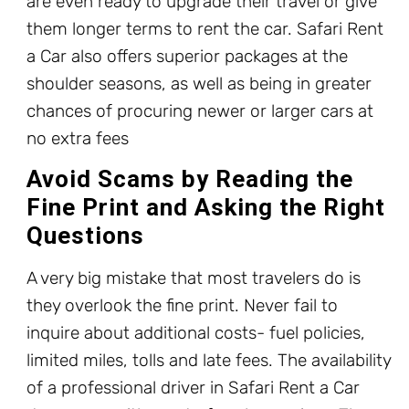
are even ready to upgrade their travel or give
them longer terms to rent the car. Safari Rent
a Car also offers superior packages at the
shoulder seasons, as well as being in greater
chances of procuring newer or larger cars at
no extra fees
Avoid Scams by Reading the
Fine Print and Asking the Right
Questions
A very big mistake that most travelers do is
they overlook the fine print. Never fail to
inquire about additional costs- fuel policies,
limited miles, tolls and late fees. The availability
of a professional driver in Safari Rent a Car