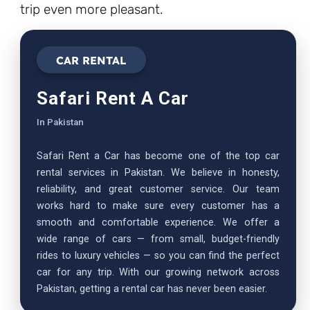
trip even more pleasant.
CAR RENTAL
Safari Rent A Car
In Pakistan
Safari Rent a Car has become one of the top car
rental services in Pakistan. We believe in honesty,
reliability, and great customer service. Our team
works hard to make sure every customer has a
smooth and comfortable experience. We offer a
wide range of cars — from small, budget-friendly
rides to luxury vehicles — so you can find the perfect
car for any trip. With our growing network across
Pakistan, getting a rental car has never been easier.