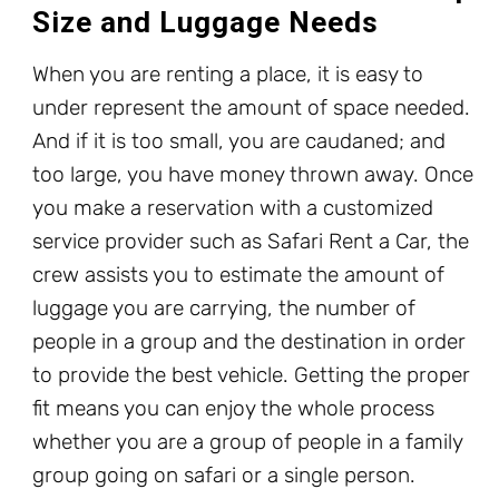
Size and Luggage Needs
When you are renting a place, it is easy to
under represent the amount of space needed.
And if it is too small, you are caudaned; and
too large, you have money thrown away. Once
you make a reservation with a customized
service provider such as Safari Rent a Car, the
crew assists you to estimate the amount of
luggage you are carrying, the number of
people in a group and the destination in order
to provide the best vehicle. Getting the proper
fit means you can enjoy the whole process
whether you are a group of people in a family
group going on safari or a single person.