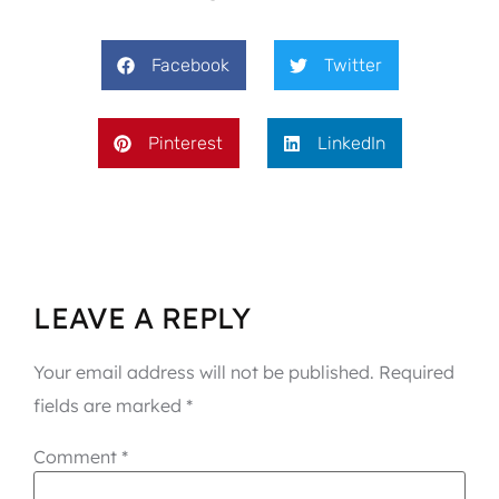
Facebook
Twitter
Pinterest
LinkedIn
LEAVE A REPLY
Your email address will not be published.
Required
fields are marked
*
Comment
*