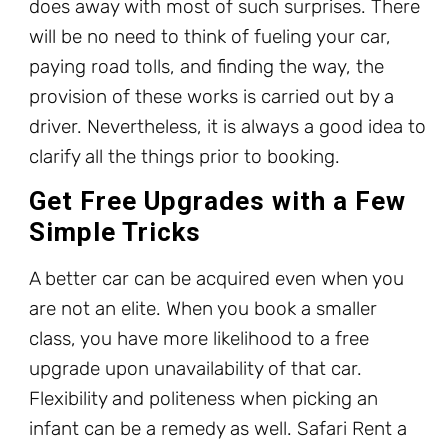
does away with most of such surprises. There
will be no need to think of fueling your car,
paying road tolls, and finding the way, the
provision of these works is carried out by a
driver. Nevertheless, it is always a good idea to
clarify all the things prior to booking.
Get Free Upgrades with a Few
Simple Tricks
A better car can be acquired even when you
are not an elite. When you book a smaller
class, you have more likelihood to a free
upgrade upon unavailability of that car.
Flexibility and politeness when picking an
infant can be a remedy as well. Safari Rent a