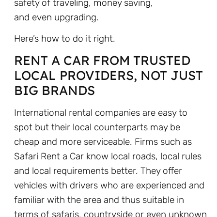
safety of traveling, money saving,
and even upgrading.
Here’s how to do it right.
RENT A CAR FROM TRUSTED
LOCAL PROVIDERS, NOT JUST
BIG BRANDS
International rental companies are easy to
spot but their local counterparts may be
cheap and more serviceable. Firms such as
Safari Rent a Car know local roads, local rules
and local requirements better. They offer
vehicles with drivers who are experienced and
familiar with the area and thus suitable in
terms of safaris, countryside or even unknown