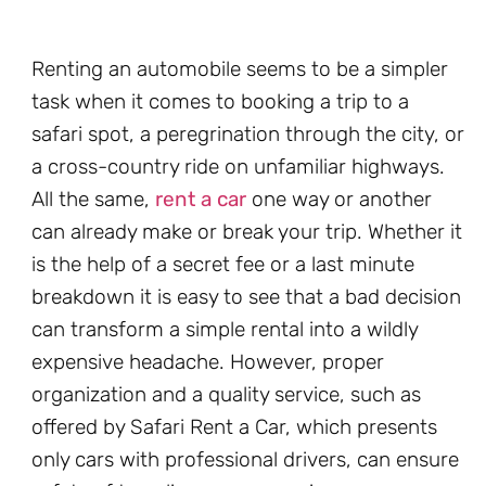
Renting an automobile seems to be a simpler
task when it comes to booking a trip to a
safari spot, a peregrination through the city, or
a cross-country ride on unfamiliar highways.
All the same,
rent a car
one way or another
can already make or break your trip. Whether it
is the help of a secret fee or a last minute
breakdown it is easy to see that a bad decision
can transform a simple rental into a wildly
expensive headache. However, proper
organization and a quality service, such as
offered by Safari Rent a Car, which presents
only cars with professional drivers, can ensure