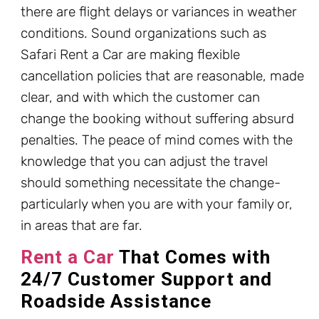
there are flight delays or variances in weather
conditions. Sound organizations such as
Safari Rent a Car are making flexible
cancellation policies that are reasonable, made
clear, and with which the customer can
change the booking without suffering absurd
penalties. The peace of mind comes with the
knowledge that you can adjust the travel
should something necessitate the change-
particularly when you are with your family or,
in areas that are far.
Rent a Car
That Comes with
24/7 Customer Support and
Roadside Assistance