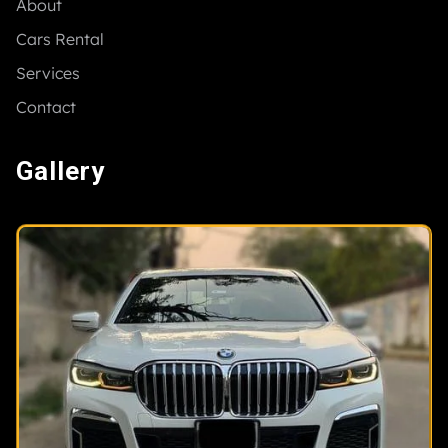
About
Cars Rental
Services
Contact
Gallery