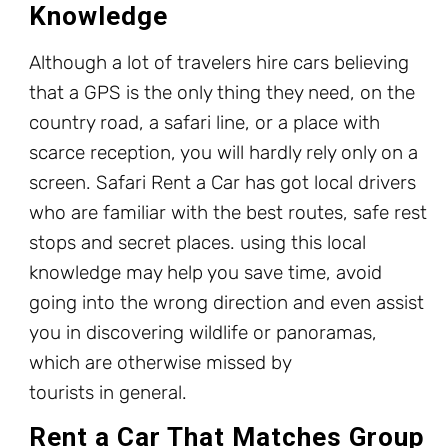
Knowledge
Although a lot of travelers hire cars believing
that a GPS is the only thing they need, on the
country road, a safari line, or a place with
scarce reception, you will hardly rely only on a
screen. Safari Rent a Car has got local drivers
who are familiar with the best routes, safe rest
stops and secret places. using this local
knowledge may help you save time, avoid
going into the wrong direction and even assist
you in discovering wildlife or panoramas,
which are otherwise missed by
tourists in general.
Rent a Car That Matches Group