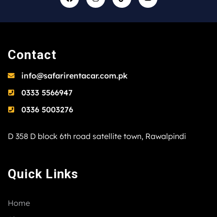
Contact
info@safarirentacar.com.pk
0333 5566947
0336 5003276
D 358 D block 6th road satellite town, Rawalpindi
Quick Links
Home