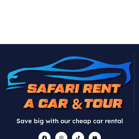
Save big with our cheap car rental