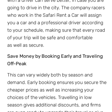
with a driver can serve better, in case you are
going to drive in the city. The company racers
who work in the Safari Rent a Car will assign
you a car and a professional driver according
to your schedule, making sure that every road
of your trip will be safe and comfortable
as well as secure.
Save Money by Booking Early and Traveling
Off-Peak
This can vary widely both by season and
demand. Early booking ensures you secure the
cheaper prices as well as increasing your
choices of the vehicles. Travelling in low
season gives additional discounts, and firms