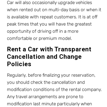
Car will also occasionally upgrade vehicles
when rented out on multi-day basis or when it
is available with repeat customers. It is at off
peak times that you will have the greatest
opportunity of driving off in a more
comfortable or premium model.
Rent a Car with Transparent
Cancellation and Change
Policies
Regularly, before finalizing your reservation,
you should check the cancellation and
modification conditions of the rental company.
Any travel arrangements are prone to
modification last minute particularly when