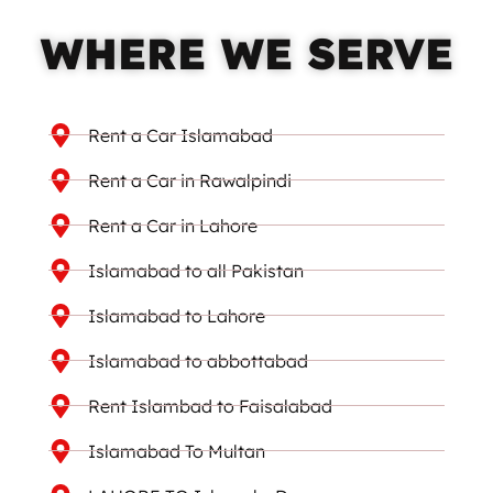
WHERE WE SERVE
Rent a Car Islamabad
Rent a Car in Rawalpindi
Rent a Car in Lahore
Islamabad to all Pakistan
Islamabad to Lahore
Islamabad to abbottabad
Rent Islambad to Faisalabad
Islamabad To Multan