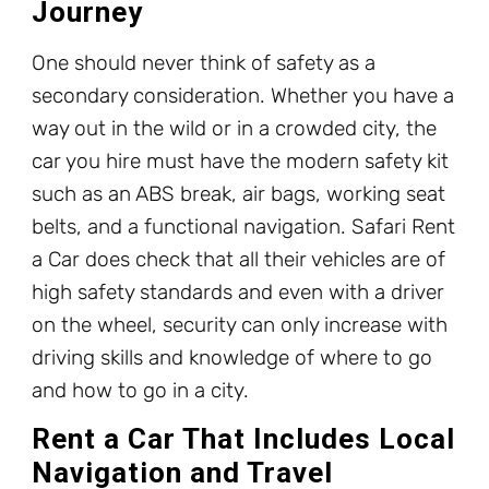
Journey
One should never think of safety as a
secondary consideration. Whether you have a
way out in the wild or in a crowded city, the
car you hire must have the modern safety kit
such as an ABS break, air bags, working seat
belts, and a functional navigation. Safari Rent
a Car does check that all their vehicles are of
high safety standards and even with a driver
on the wheel, security can only increase with
driving skills and knowledge of where to go
and how to go in a city.
Rent a Car That Includes Local
Navigation and Travel