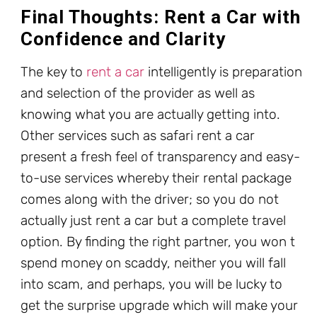
Final Thoughts: Rent a Car with
Confidence and Clarity
The key to
rent a car
intelligently is preparation
and selection of the provider as well as
knowing what you are actually getting into.
Other services such as safari rent a car
present a fresh feel of transparency and easy-
to-use services whereby their rental package
comes along with the driver; so you do not
actually just rent a car but a complete travel
option. By finding the right partner, you won t
spend money on scaddy, neither you will fall
into scam, and perhaps, you will be lucky to
get the surprise upgrade which will make your