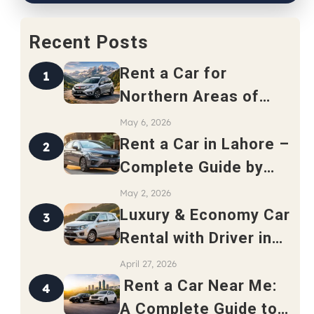
Recent Posts
Rent a Car for
1
Northern Areas of
Pakistan – Complete
May 6, 2026
Travel Guide 2026
Rent a Car in Lahore –
2
Complete Guide by
Safari Rent a Car
May 2, 2026
Luxury & Economy Car
3
Rental with Driver in
Rawalpindi
April 27, 2026
Rent a Car Near Me:
4
A Complete Guide to