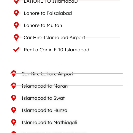
LAHORE TO IslamabaD
Lahore to Faisalabad
Lahore to Multan
Car Hire Islamabad Airport
Rent a Car in F-10 Islamabad
Car Hire Lahore Airport
Islamabad to Naran
Islamabad to Swat
Islamabad to Hunza
Islamabad to Nathiagali