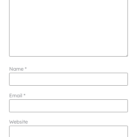
Name
*
Email
*
Website