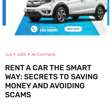
July 9, 2025
No Comments
RENT A CAR THE SMART
WAY: SECRETS TO SAVING
MONEY AND AVOIDING
SCAMS