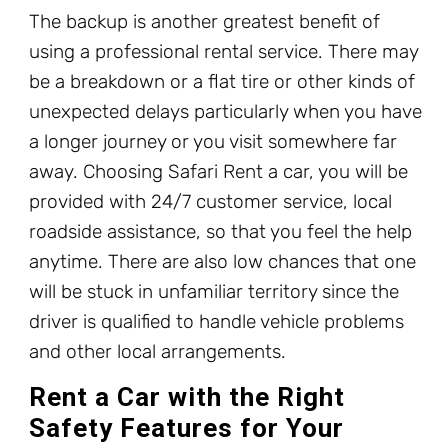
The backup is another greatest benefit of
using a professional rental service. There may
be a breakdown or a flat tire or other kinds of
unexpected delays particularly when you have
a longer journey or you visit somewhere far
away. Choosing Safari Rent a car, you will be
provided with 24/7 customer service, local
roadside assistance, so that you feel the help
anytime. There are also low chances that one
will be stuck in unfamiliar territory since the
driver is qualified to handle vehicle problems
and other local arrangements.
Rent a Car with the Right
Safety Features for Your