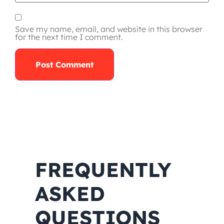
Save my name, email, and website in this browser
for the next time I comment.
FREQUENTLY
ASKED
QUESTIONS