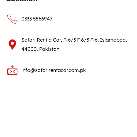
0333 5566947
Safari Rent a Car, F-6/3 F 6/3 F-6, Islamabad,
44000, Pakistan
info@safarirentacar.com.pk