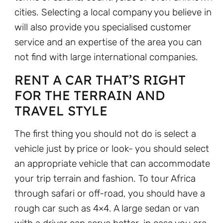
cities. Selecting a local company you believe in
will also provide you specialised customer
service and an expertise of the area you can
not find with large international companies.
RENT A CAR THAT’S RIGHT
FOR THE TERRAIN AND
TRAVEL STYLE
The first thing you should not do is select a
vehicle just by price or look- you should select
an appropriate vehicle that can accommodate
your trip terrain and fashion. To tour Africa
through safari or off-road, you should have a
rough car such as 4×4. A large sedan or van