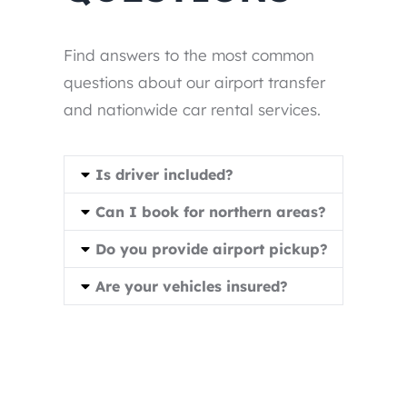
Find answers to the most common
questions about our airport transfer
and nationwide car rental services.
Is driver included?
Can I book for northern areas?
Do you provide airport pickup?
Are your vehicles insured?