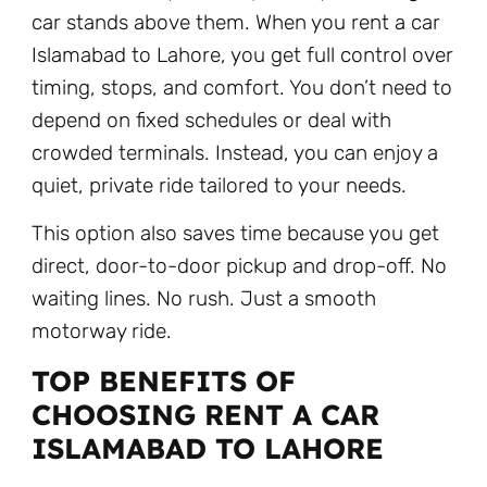
car stands above them. When you rent a car
Islamabad to Lahore, you get full control over
timing, stops, and comfort. You don’t need to
depend on fixed schedules or deal with
crowded terminals. Instead, you can enjoy a
quiet, private ride tailored to your needs.
This option also saves time because you get
direct, door-to-door pickup and drop-off. No
waiting lines. No rush. Just a smooth
motorway ride.
TOP BENEFITS OF
CHOOSING RENT A CAR
ISLAMABAD TO LAHORE