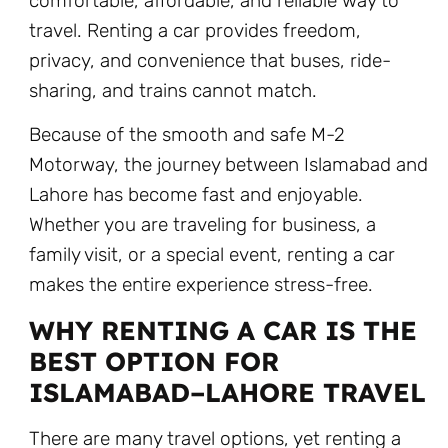
comfortable, affordable, and reliable way to
travel. Renting a car provides freedom,
privacy, and convenience that buses, ride-
sharing, and trains cannot match.
Because of the smooth and safe M-2
Motorway, the journey between Islamabad and
Lahore has become fast and enjoyable.
Whether you are traveling for business, a
family visit, or a special event, renting a car
makes the entire experience stress-free.
WHY RENTING A CAR IS THE
BEST OPTION FOR
ISLAMABAD–LAHORE TRAVEL
There are many travel options, yet renting a