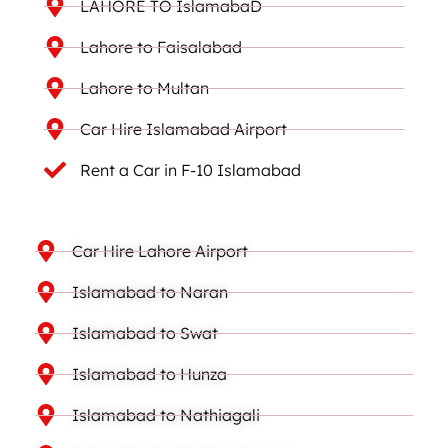
LAHORE TO IslamabaD
Lahore to Faisalabad
Lahore to Multan
Car Hire Islamabad Airport
Rent a Car in F-10 Islamabad
Car Hire Lahore Airport
Islamabad to Naran
Islamabad to Swat
Islamabad to Hunza
Islamabad to Nathiagali