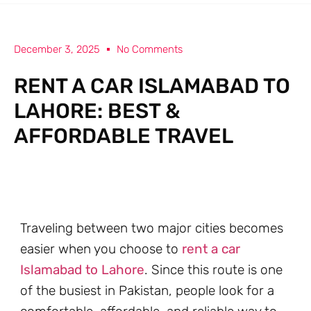
December 3, 2025
No Comments
RENT A CAR ISLAMABAD TO
LAHORE: BEST &
AFFORDABLE TRAVEL
Traveling between two major cities becomes
easier when you choose to
rent a car
Islamabad to Lahore
. Since this route is one
of the busiest in Pakistan, people look for a