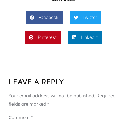
Facebook
Twitter
Pinterest
LinkedIn
LEAVE A REPLY
Your email address will not be published.
Required
fields are marked
*
Comment
*