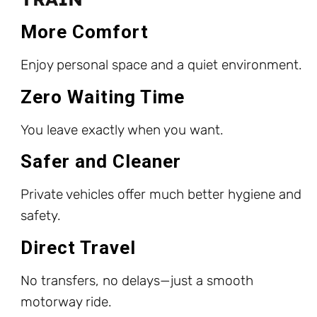
More Comfort
Enjoy personal space and a quiet environment.
Zero Waiting Time
You leave exactly when you want.
Safer and Cleaner
Private vehicles offer much better hygiene and
safety.
Direct Travel
No transfers, no delays—just a smooth
motorway ride.