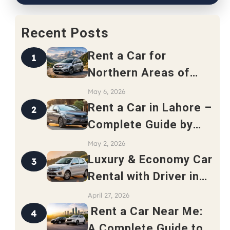
Recent Posts
Rent a Car for
1
Northern Areas of
Pakistan – Complete
May 6, 2026
Travel Guide 2026
Rent a Car in Lahore –
2
Complete Guide by
Safari Rent a Car
May 2, 2026
Luxury & Economy Car
3
Rental with Driver in
Rawalpindi
April 27, 2026
Rent a Car Near Me:
4
A Complete Guide to