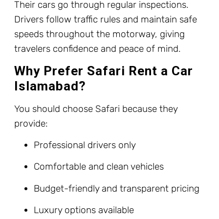
Their cars go through regular inspections.
Drivers follow traffic rules and maintain safe
speeds throughout the motorway, giving
travelers confidence and peace of mind.
Why Prefer Safari Rent a Car
Islamabad?
You should choose Safari because they
provide:
Professional drivers only
Comfortable and clean vehicles
Budget-friendly and transparent pricing
Luxury options available