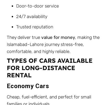
Door-to-door service
24/7 availability
Trusted reputation
They deliver true
value for money
, making the
Islamabad–Lahore journey stress-free,
comfortable, and highly reliable.
TYPES OF CARS AVAILABLE
FOR LONG-DISTANCE
RENTAL
Economy Cars
Cheap, fuel-efficient, and perfect for small
families or individuals.