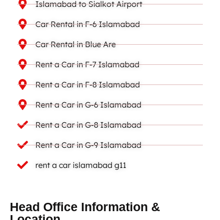
Islamabad to Sialkot Airport
Car Rental in F-6 Islamabad
Car Rental in Blue Are
Rent a Car in F-7 Islamabad
Rent a Car in F-8 Islamabad
Rent a Car in G-6 Islamabad
Rent a Car in G-8 Islamabad
Rent a Car in G-9 Islamabad
rent a car islamabad g11
Head Office Information &
Location