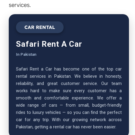
services.
CAR RENTAL
Safari Rent A Car
In Pakistan
Safari Rent a Car has become one of the top car
rental services in Pakistan. We believe in honesty,
reliability, and great customer service. Our team
works hard to make sure every customer has a
smooth and comfortable experience. We offer a
wide range of cars — from small, budget-friendly
rides to luxury vehicles — so you can find the perfect
car for any trip. With our growing network across
Pakistan, getting a rental car has never been easier.