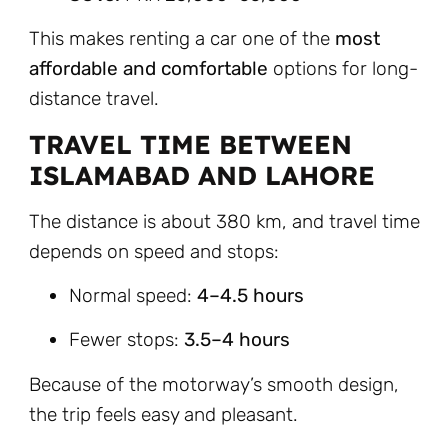
This makes renting a car one of the
most
affordable and comfortable
options for long-
distance travel.
TRAVEL TIME BETWEEN
ISLAMABAD AND LAHORE
The distance is about 380 km, and travel time
depends on speed and stops:
Normal speed:
4–4.5 hours
Fewer stops:
3.5–4 hours
Because of the motorway’s smooth design,
the trip feels easy and pleasant.