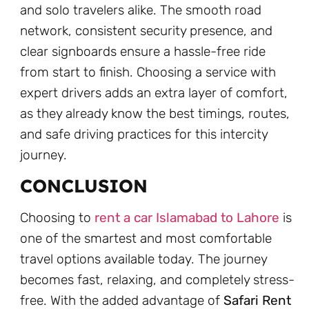
and solo travelers alike. The smooth road
network, consistent security presence, and
clear signboards ensure a hassle-free ride
from start to finish. Choosing a service with
expert drivers adds an extra layer of comfort,
as they already know the best timings, routes,
and safe driving practices for this intercity
journey.
CONCLUSION
Choosing to
rent a car Islamabad to Lahore
is
one of the smartest and most comfortable
travel options available today. The journey
becomes fast, relaxing, and completely stress-
free. With the added advantage of
Safari Rent