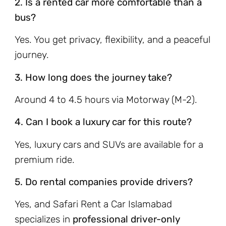
2. Is a rented car more comfortable than a
bus?
Yes. You get privacy, flexibility, and a peaceful
journey.
3. How long does the journey take?
Around 4 to 4.5 hours via Motorway (M-2).
4. Can I book a luxury car for this route?
Yes, luxury cars and SUVs are available for a
premium ride.
5. Do rental companies provide drivers?
Yes, and Safari Rent a Car Islamabad
specializes in
professional driver-only