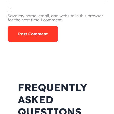
Save my name, email, and website in this browser
for the next time I comment.
FREQUENTLY
ASKED
QUESTIONS