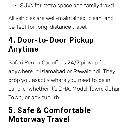
SUVs for extra space and family travel
All vehicles are well-maintained, clean, and
perfect for long-distance travel.
4. Door-to-Door Pickup
Anytime
Safari Rent a Car offers
24/7 pickup
from
anywhere in Islamabad or Rawalpindi. They
drop you exactly where you need to be in
Lahore, whether it’s DHA, Model Town, Johar
Town, or any suburb.
5. Safe & Comfortable
Motorway Travel