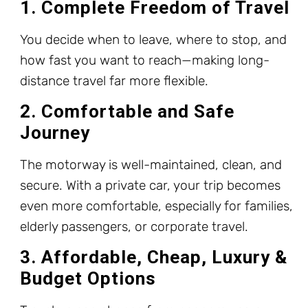
1. Complete Freedom of Travel
You decide when to leave, where to stop, and
how fast you want to reach—making long-
distance travel far more flexible.
2. Comfortable and Safe
Journey
The motorway is well-maintained, clean, and
secure. With a private car, your trip becomes
even more comfortable, especially for families,
elderly passengers, or corporate travel.
3. Affordable, Cheap, Luxury &
Budget Options