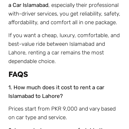
a Car Islamabad
, especially their professional
with-driver services, you get reliability, safety,
affordability, and comfort all in one package.
If you want a cheap, luxury, comfortable, and
best-value ride between Islamabad and
Lahore, renting a car remains the most
dependable choice.
FAQS
1. How much does it cost to rent a car
Islamabad to Lahore?
Prices start from PKR 9,000 and vary based
on car type and service.