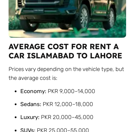
AVERAGE COST FOR RENT A
CAR ISLAMABAD TO LAHORE
Prices vary depending on the vehicle type, but
the average cost is:
Economy:
PKR 9,000–14,000
Sedans:
PKR 12,000–18,000
Luxury:
PKR 20,000–45,000
SUVs:
PKR 25,000–55,000