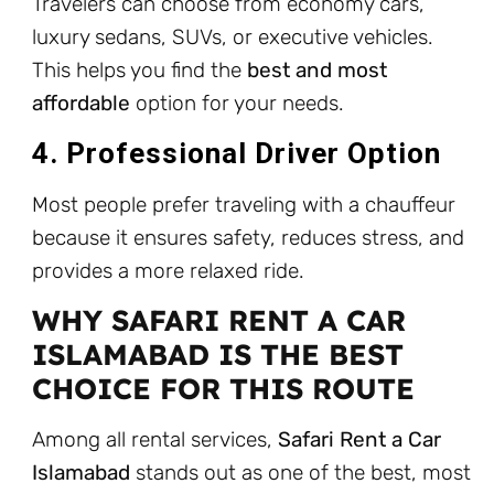
Travelers can choose from economy cars,
luxury sedans, SUVs, or executive vehicles.
This helps you find the
best and most
affordable
option for your needs.
4. Professional Driver Option
Most people prefer traveling with a chauffeur
because it ensures safety, reduces stress, and
provides a more relaxed ride.
WHY SAFARI RENT A CAR
ISLAMABAD IS THE BEST
CHOICE FOR THIS ROUTE
Among all rental services,
Safari Rent a Car
Islamabad
stands out as one of the best, most