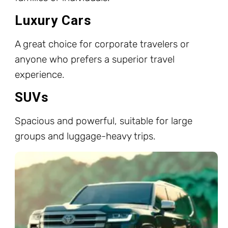
Luxury Cars
A great choice for corporate travelers or
anyone who prefers a superior travel
experience.
SUVs
Spacious and powerful, suitable for large
groups and luggage-heavy trips.