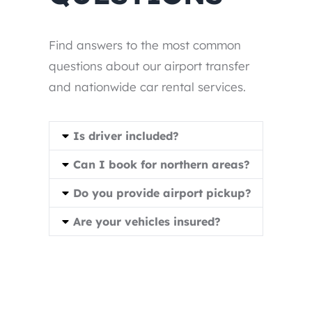
Find answers to the most common
questions about our airport transfer
and nationwide car rental services.
Is driver included?
Can I book for northern areas?
Do you provide airport pickup?
Are your vehicles insured?