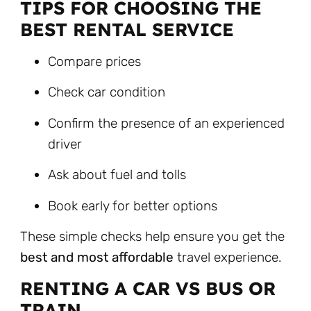
TIPS FOR CHOOSING THE
BEST RENTAL SERVICE
Compare prices
Check car condition
Confirm the presence of an experienced
driver
Ask about fuel and tolls
Book early for better options
These simple checks help ensure you get the
best and most affordable
travel experience.
RENTING A CAR VS BUS OR
TRAIN