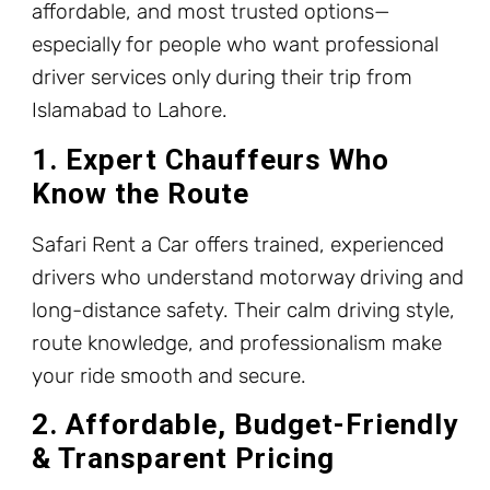
affordable, and most trusted options—
especially for people who want professional
driver services only during their trip from
Islamabad to Lahore.
1. Expert Chauffeurs Who
Know the Route
Safari Rent a Car offers trained, experienced
drivers who understand motorway driving and
long-distance safety. Their calm driving style,
route knowledge, and professionalism make
your ride smooth and secure.
2. Affordable, Budget-Friendly
& Transparent Pricing