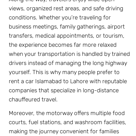
views, organized rest areas, and safe driving
conditions. Whether you’re traveling for
business meetings, family gatherings, airport
transfers, medical appointments, or tourism,
the experience becomes far more relaxed
when your transportation is handled by trained
drivers instead of managing the long highway
yourself. This is why many people prefer to
rent a car Islamabad to Lahore with reputable
companies that specialize in long-distance
chauffeured travel.
Moreover, the motorway offers multiple food
courts, fuel stations, and washroom facilities,
making the journey convenient for families