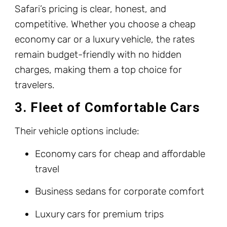
Safari’s pricing is clear, honest, and
competitive. Whether you choose a cheap
economy car or a luxury vehicle, the rates
remain budget-friendly with no hidden
charges, making them a top choice for
travelers.
3. Fleet of Comfortable Cars
Their vehicle options include:
Economy cars for cheap and affordable
travel
Business sedans for corporate comfort
Luxury cars for premium trips