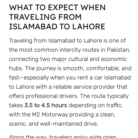
WHAT TO EXPECT WHEN
TRAVELING FROM
ISLAMABAD TO LAHORE
Traveling from Islamabad to Lahore is one of
the most common intercity routes in Pakistan,
connecting two major cultural and economic
hubs. The journey is smooth, comfortable, and
fast—especially when you rent a car Islamabad
to Lahore with a reliable service provider that
offers professional drivers. The route typically
takes
3.5 to 4.5 hours
depending on traffic,
with the M2 Motorway providing a clean,
scenic, and well-maintained drive.
Along the way, travelers enjoy wide open