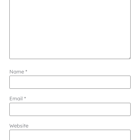
Name
*
Email
*
Website