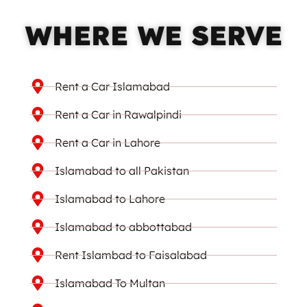
WHERE WE SERVE
Rent a Car Islamabad
Rent a Car in Rawalpindi
Rent a Car in Lahore
Islamabad to all Pakistan
Islamabad to Lahore
Islamabad to abbottabad
Rent Islambad to Faisalabad
Islamabad To Multan