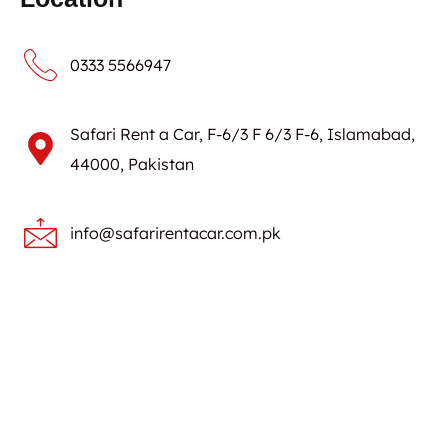
0333 5566947
Safari Rent a Car, F-6/3 F 6/3 F-6, Islamabad,
44000, Pakistan
info@safarirentacar.com.pk