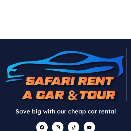
Save big with our cheap car rental