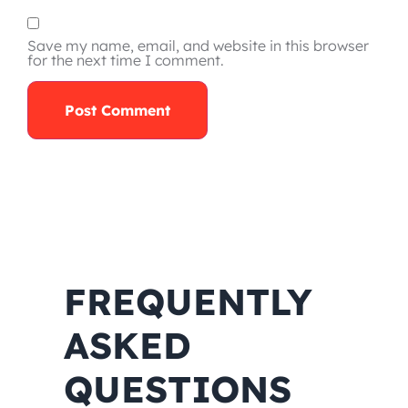
Save my name, email, and website in this browser
for the next time I comment.
FREQUENTLY
ASKED
QUESTIONS