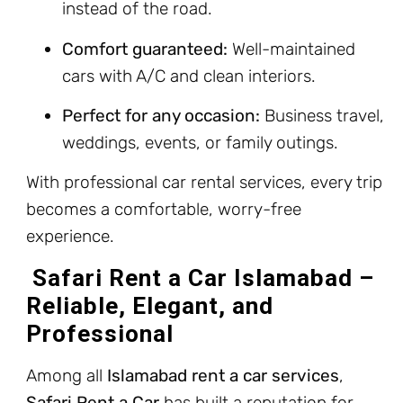
instead of the road.
Comfort guaranteed:
Well-maintained
cars with A/C and clean interiors.
Perfect for any occasion:
Business travel,
weddings, events, or family outings.
With professional car rental services, every trip
becomes a comfortable, worry-free
experience.
Safari Rent a Car Islamabad –
Reliable, Elegant, and
Professional
Among all
Islamabad rent a car services
,
Safari Rent a Car
has built a reputation for