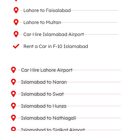
Lahore to Faisalabad
Lahore to Multan
Car Hire Islamabad Airport
Rent a Car in F-10 Islamabad
Car Hire Lahore Airport
Islamabad to Naran
Islamabad to Swat
Islamabad to Hunza
Islamabad to Nathiagali
Islamabad to Sialkot Airport