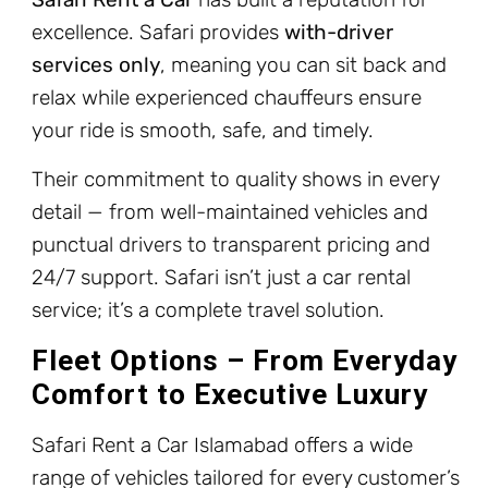
excellence. Safari provides
with-driver
services only
, meaning you can sit back and
relax while experienced chauffeurs ensure
your ride is smooth, safe, and timely.
Their commitment to quality shows in every
detail — from well-maintained vehicles and
punctual drivers to transparent pricing and
24/7 support. Safari isn’t just a car rental
service; it’s a complete travel solution.
Fleet Options – From Everyday
Comfort to Executive Luxury
Safari Rent a Car Islamabad offers a wide
range of vehicles tailored for every customer’s