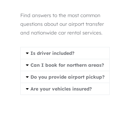
Find answers to the most common
questions about our airport transfer
and nationwide car rental services.
Is driver included?
Can I book for northern areas?
Do you provide airport pickup?
Are your vehicles insured?