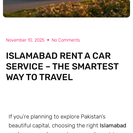
November 10, 2025
No Comments
ISLAMABAD RENT A CAR
SERVICE – THE SMARTEST
WAY TO TRAVEL
If you’re planning to explore Pakistan’s
beautiful capital, choosing the right
Islamabad