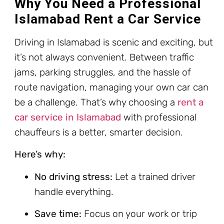
Why You Need a Professional
Islamabad Rent a Car Service
Driving in Islamabad is scenic and exciting, but
it’s not always convenient. Between traffic
jams, parking struggles, and the hassle of
route navigation, managing your own car can
be a challenge. That’s why choosing a
rent a
car service in Islamabad
with professional
chauffeurs is a better, smarter decision.
Here’s why:
No driving stress:
Let a trained driver
handle everything.
Save time:
Focus on your work or trip