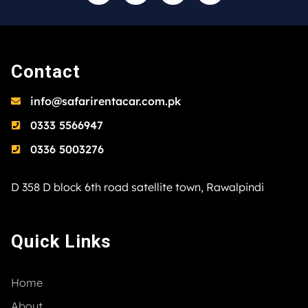
Contact
info@safarirentacar.com.pk
0333 5566947
0336 5003276
D 358 D block 6th road satellite town, Rawalpindi
Quick Links
Home
About