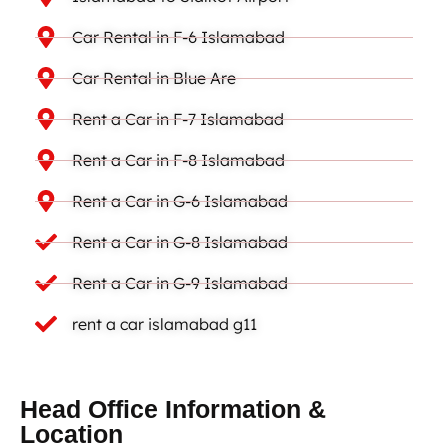
Car Rental in F-6 Islamabad
Car Rental in Blue Are
Rent a Car in F-7 Islamabad
Rent a Car in F-8 Islamabad
Rent a Car in G-6 Islamabad
Rent a Car in G-8 Islamabad
Rent a Car in G-9 Islamabad
rent a car islamabad g11
Head Office Information &
Location