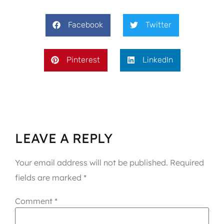
Facebook
Twitter
Pinterest
LinkedIn
LEAVE A REPLY
Your email address will not be published.
Required
fields are marked
*
Comment
*