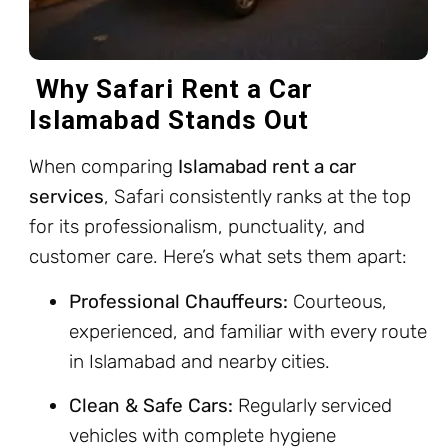
Why Safari Rent a Car
Islamabad Stands Out
When comparing
Islamabad rent a car
services
, Safari consistently ranks at the top
for its professionalism, punctuality, and
customer care. Here’s what sets them apart:
Professional Chauffeurs:
Courteous,
experienced, and familiar with every route
in Islamabad and nearby cities.
Clean & Safe Cars:
Regularly serviced
vehicles with complete hygiene