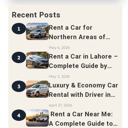
Recent Posts
Rent a Car for
1
Northern Areas of
Pakistan – Complete
May 6, 2026
Travel Guide 2026
Rent a Car in Lahore –
2
Complete Guide by
Safari Rent a Car
May 2, 2026
Luxury & Economy Car
3
Rental with Driver in
Rawalpindi
April 27, 2026
Rent a Car Near Me:
4
A Complete Guide to