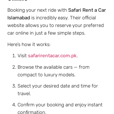
Booking your next ride with
Safari Rent a Car
Islamabad
is incredibly easy. Their official
website allows you to reserve your preferred
car online in just a few simple steps.
Here’s how it works:
Visit
safarirentacar.com.pk
.
Browse the available cars — from
compact to luxury models.
Select your desired date and time for
travel.
Confirm your booking and enjoy instant
confirmation.