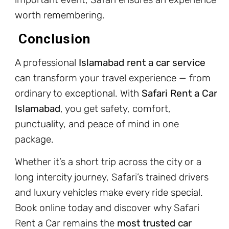
worth remembering.
Conclusion
A professional
Islamabad rent a car service
can transform your travel experience — from
ordinary to exceptional. With
Safari Rent a Car
Islamabad
, you get safety, comfort,
punctuality, and peace of mind in one
package.
Whether it’s a short trip across the city or a
long intercity journey, Safari’s trained drivers
and luxury vehicles make every ride special.
Book online today and discover why Safari
Rent a Car remains the
most trusted car