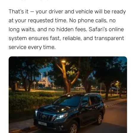
That’s it — your driver and vehicle will be ready
at your requested time. No phone calls, no
long waits, and no hidden fees. Safari’s online
system ensures fast, reliable, and transparent
service every time.