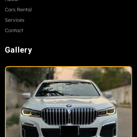
Cars Rental
Services
Contact
Gallery