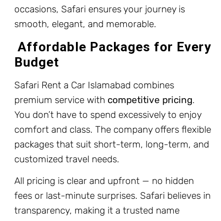
occasions, Safari ensures your journey is
smooth, elegant, and memorable.
Affordable Packages for Every
Budget
Safari Rent a Car Islamabad combines
premium service with
competitive pricing
.
You don’t have to spend excessively to enjoy
comfort and class. The company offers flexible
packages that suit short-term, long-term, and
customized travel needs.
All pricing is clear and upfront — no hidden
fees or last-minute surprises. Safari believes in
transparency, making it a trusted name