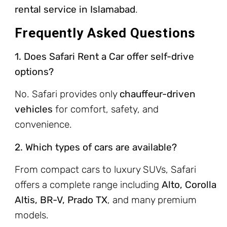
rental service in Islamabad
.
Frequently Asked Questions
1. Does Safari Rent a Car offer self-drive
options?
No. Safari provides only
chauffeur-driven
vehicles
for comfort, safety, and
convenience.
2. Which types of cars are available?
From compact cars to luxury SUVs, Safari
offers a complete range including
Alto, Corolla
Altis, BR-V, Prado TX
, and many premium
models.