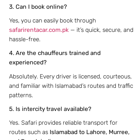
3. Can I book online?
Yes, you can easily book through
safarirentacar.com.pk
— it’s quick, secure, and
hassle-free.
4. Are the chauffeurs trained and
experienced?
Absolutely. Every driver is licensed, courteous,
and familiar with Islamabad’s routes and traffic
patterns.
5. Is intercity travel available?
Yes. Safari provides reliable transport for
routes such as
Islamabad to Lahore, Murree,