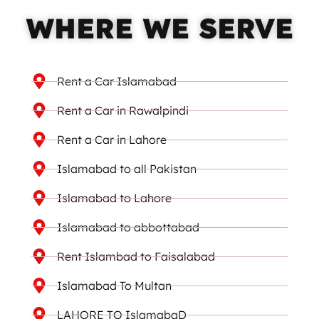
WHERE WE SERVE
Rent a Car Islamabad
Rent a Car in Rawalpindi
Rent a Car in Lahore
Islamabad to all Pakistan
Islamabad to Lahore
Islamabad to abbottabad
Rent Islambad to Faisalabad
Islamabad To Multan
LAHORE TO IslamabaD