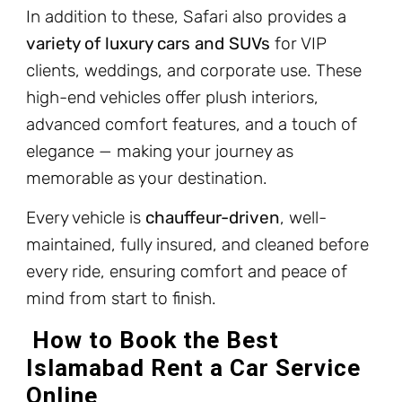
In addition to these, Safari also provides a
variety of luxury cars and SUVs
for VIP
clients, weddings, and corporate use. These
high-end vehicles offer plush interiors,
advanced comfort features, and a touch of
elegance — making your journey as
memorable as your destination.
Every vehicle is
chauffeur-driven
, well-
maintained, fully insured, and cleaned before
every ride, ensuring comfort and peace of
mind from start to finish.
How to Book the Best
Islamabad Rent a Car Service
Online