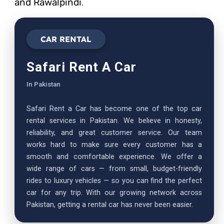
and Rawalpindi
.
CAR RENTAL
Safari Rent A Car
In Pakistan
Safari Rent a Car has become one of the top car
rental services in Pakistan. We believe in honesty,
reliability, and great customer service. Our team
works hard to make sure every customer has a
smooth and comfortable experience. We offer a
wide range of cars — from small, budget-friendly
rides to luxury vehicles — so you can find the perfect
car for any trip. With our growing network across
Pakistan, getting a rental car has never been easier.