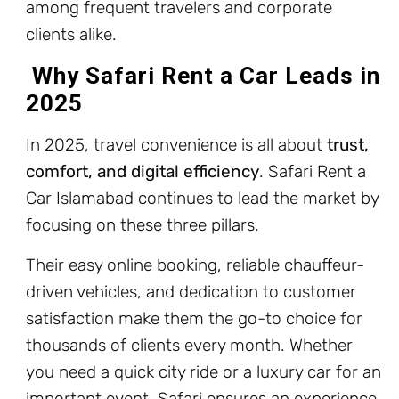
among frequent travelers and corporate
clients alike.
Why Safari Rent a Car Leads in
2025
In 2025, travel convenience is all about
trust,
comfort, and digital efficiency
. Safari Rent a
Car Islamabad continues to lead the market by
focusing on these three pillars.
Their easy online booking, reliable chauffeur-
driven vehicles, and dedication to customer
satisfaction make them the go-to choice for
thousands of clients every month. Whether
you need a quick city ride or a luxury car for an
important event, Safari ensures an experience