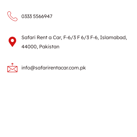
0333 5566947
Safari Rent a Car, F-6/3 F 6/3 F-6, Islamabad,
44000, Pakistan
info@safarirentacar.com.pk