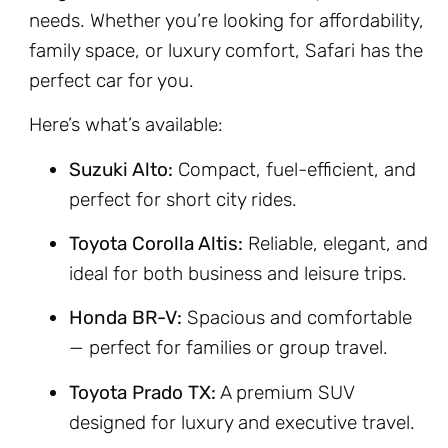
needs. Whether you’re looking for affordability,
family space, or luxury comfort, Safari has the
perfect car for you.
Here’s what’s available:
Suzuki Alto:
Compact, fuel-efficient, and
perfect for short city rides.
Toyota Corolla Altis:
Reliable, elegant, and
ideal for both business and leisure trips.
Honda BR-V:
Spacious and comfortable
— perfect for families or group travel.
Toyota Prado TX:
A premium SUV
designed for luxury and executive travel.