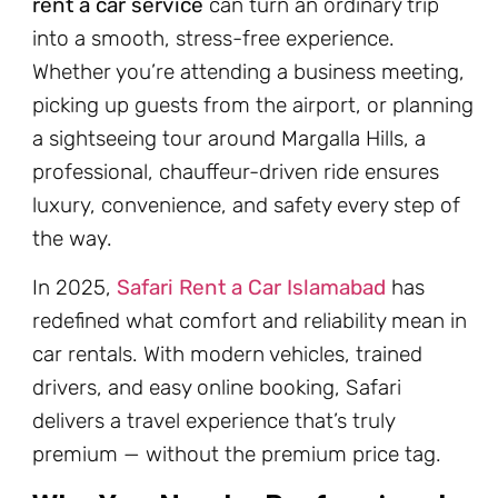
rent a car service
can turn an ordinary trip
into a smooth, stress-free experience.
Whether you’re attending a business meeting,
picking up guests from the airport, or planning
a sightseeing tour around Margalla Hills, a
professional, chauffeur-driven ride ensures
luxury, convenience, and safety every step of
the way.
In 2025,
Safari Rent a Car Islamabad
has
redefined what comfort and reliability mean in
car rentals. With modern vehicles, trained
drivers, and easy online booking, Safari
delivers a travel experience that’s truly
premium — without the premium price tag.