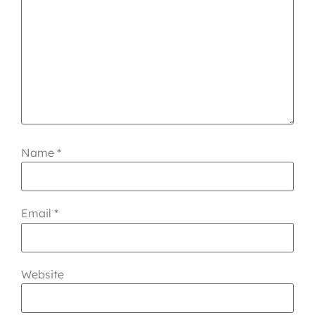
Name
*
Email
*
Website