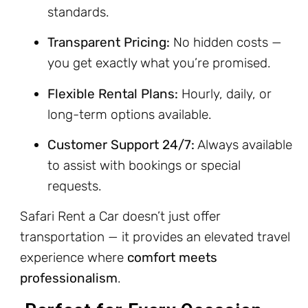
standards.
Transparent Pricing:
No hidden costs —
you get exactly what you’re promised.
Flexible Rental Plans:
Hourly, daily, or
long-term options available.
Customer Support 24/7:
Always available
to assist with bookings or special
requests.
Safari Rent a Car doesn’t just offer
transportation — it provides an elevated travel
experience where
comfort meets
professionalism
.