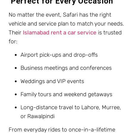
Perfect for Every Occasion
No matter the event, Safari has the right
vehicle and service plan to match your needs.
Their
Islamabad rent a car service
is trusted
for:
Airport pick-ups and drop-offs
Business meetings and conferences
Weddings and VIP events
Family tours and weekend getaways
Long-distance travel to Lahore, Murree,
or Rawalpindi
From everyday rides to once-in-a-lifetime