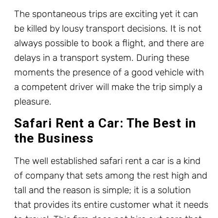
The spontaneous trips are exciting yet it can
be killed by lousy transport decisions. It is not
always possible to book a flight, and there are
delays in a transport system. During these
moments the presence of a good vehicle with
a competent driver will make the trip simply a
pleasure.
Safari Rent a Car: The Best in
the Business
The well established safari rent a car is a kind
of company that sets among the rest high and
tall and the reason is simple; it is a solution
that provides its entire customer what it needs