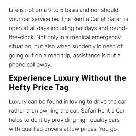
Life is not on a 9 to 5 basis and nor should
your car service be. The Rent a Car at Safari is
open at all days including holidays and round-
the-clock. Not only in a medical emergency
situation, but also when suddenly in need of
going out on a road trip, assistance is but a
phone call away.
Experience Luxury Without the
Hefty Price Tag
Luxury can be found in loving to drive the car
rather than owning the car. Safari Rent a Car
helps to do it by providing high quality cars
with qualified drivers at low prices. You go