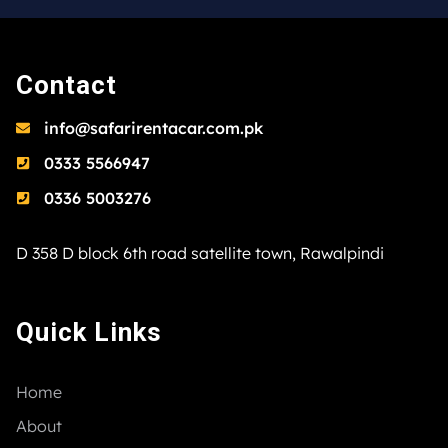
Contact
info@safarirentacar.com.pk
0333 5566947
0336 5003276
D 358 D block 6th road satellite town, Rawalpindi
Quick Links
Home
About