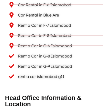
Car Rental in F-6 Islamabad
Car Rental in Blue Are
Rent a Car in F-7 Islamabad
Rent a Car in F-8 Islamabad
Rent a Car in G-6 Islamabad
Rent a Car in G-8 Islamabad
Rent a Car in G-9 Islamabad
rent a car islamabad g11
Head Office Information &
Location