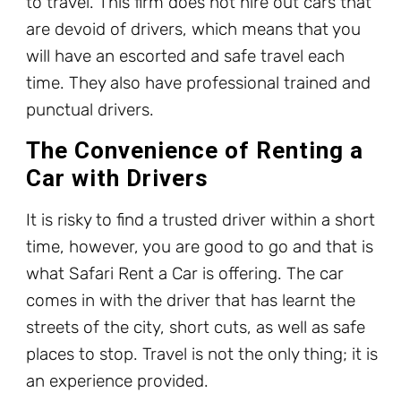
to travel. This firm does not hire out cars that
are devoid of drivers, which means that you
will have an escorted and safe travel each
time. They also have professional trained and
punctual drivers.
The Convenience of Renting a
Car with Drivers
It is risky to find a trusted driver within a short
time, however, you are good to go and that is
what Safari Rent a Car is offering. The car
comes in with the driver that has learnt the
streets of the city, short cuts, as well as safe
places to stop. Travel is not the only thing; it is
an experience provided.