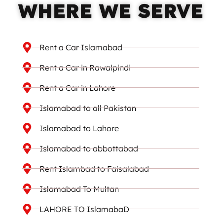
WHERE WE SERVE
Rent a Car Islamabad
Rent a Car in Rawalpindi
Rent a Car in Lahore
Islamabad to all Pakistan
Islamabad to Lahore
Islamabad to abbottabad
Rent Islambad to Faisalabad
Islamabad To Multan
LAHORE TO IslamabaD