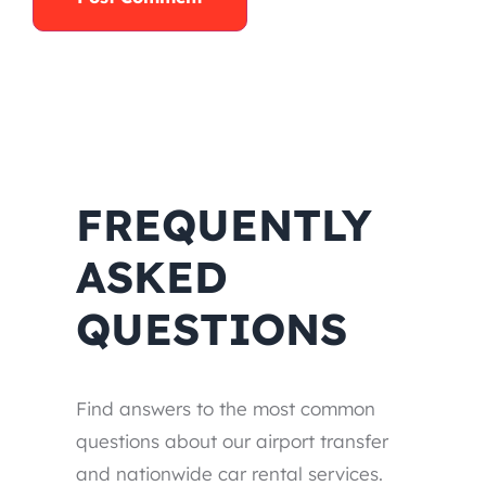
FREQUENTLY
ASKED
QUESTIONS
Find answers to the most common
questions about our airport transfer
and nationwide car rental services.