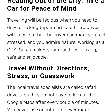
Heading Out of the City? hire a
Car for Peace of Mind
Travelling will be tedious when you need to
drive on a long trip. Smart is to hire a driver
with a car so that the driver can make you feel
stressed, and you admire nature. Working as a
GPS, Safari makes your road trips relaxing,
safe and enjoyable.
Travel Without Directions,
Stress, or Guesswork
The local travel specialists are called safari
drivers, so they do not have to look at the
Google Maps after every couple of minutes.
You never lose orientation, never make