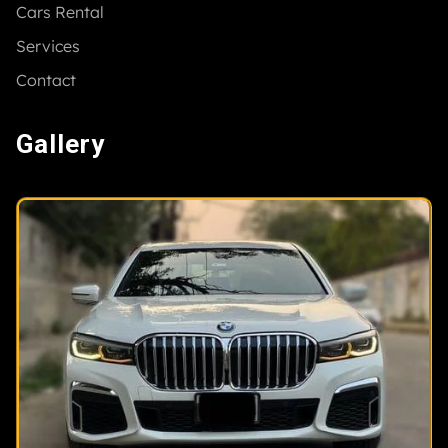
Cars Rental
Services
Contact
Gallery