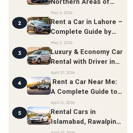
Northern Areas of
Pakistan – Complete
May 6, 2026
Travel Guide 2026
Rent a Car in Lahore –
2
Complete Guide by
Safari Rent a Car
May 2, 2026
Luxury & Economy Car
3
Rental with Driver in
Rawalpindi
April 27, 2026
Rent a Car Near Me:
4
A Complete Guide to
Finding the Best Local
April 11, 2026
Car Rental Service
Rental Cars in
5
Islamabad, Rawalpindi
and Lahore: A
April 10, 2026