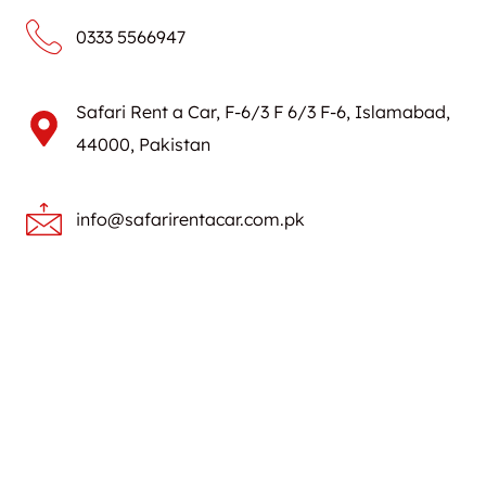
0333 5566947
Safari Rent a Car, F-6/3 F 6/3 F-6, Islamabad,
44000, Pakistan
info@safarirentacar.com.pk