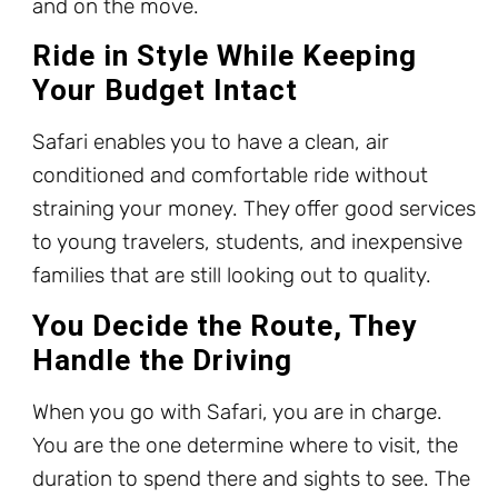
and on the move.
Ride in Style While Keeping
Your Budget Intact
Safari enables you to have a clean, air
conditioned and comfortable ride without
straining your money. They offer good services
to young travelers, students, and inexpensive
families that are still looking out to quality.
You Decide the Route, They
Handle the Driving
When you go with Safari, you are in charge.
You are the one determine where to visit, the
duration to spend there and sights to see. The