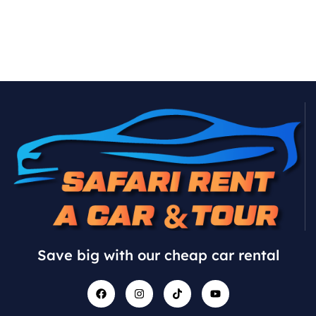
Save big with our cheap car rental