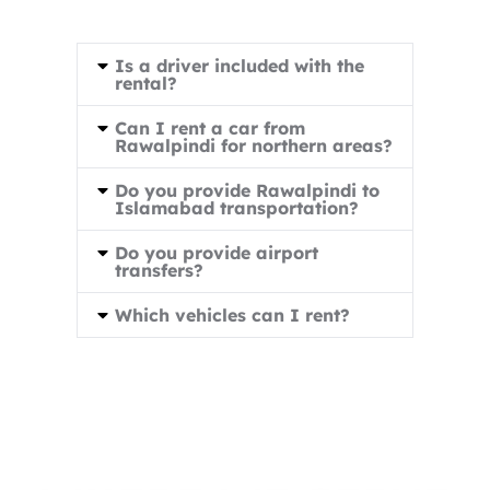
Is a driver included with the
rental?
Can I rent a car from
Rawalpindi for northern areas?
Do you provide Rawalpindi to
Islamabad transportation?
Do you provide airport
transfers?
Which vehicles can I rent?