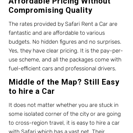
Affordable Pricing Without
Compromising Quality
The rates provided by Safari Rent a Car are
fantastic and are affordable to various
budgets. No hidden figures and no surprises.
Yes, they have clear pricing. It is the pay-per-
use scheme, and all the packages come with
fuel-efficient cars and professional drivers.
Middle of the Map? Still Easy
to hire a Car
It does not matter whether you are stuck in
some isolated corner of the city or are going
to cross-region travel, it is easy to hire a car
with Safari which has a vast net. Their