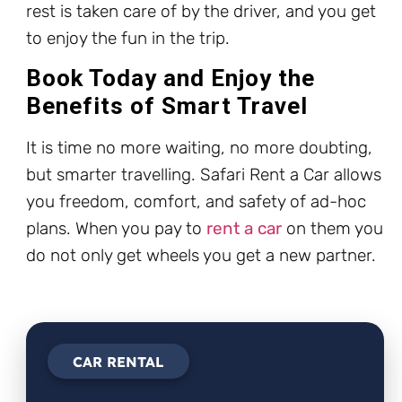
rest is taken care of by the driver, and you get
to enjoy the fun in the trip.
Book Today and Enjoy the
Benefits of Smart Travel
It is time no more waiting, no more doubting,
but smarter travelling. Safari Rent a Car allows
you freedom, comfort, and safety of ad-hoc
plans. When you pay to
rent a car
on them you
do not only get wheels you get a new partner.
CAR RENTAL