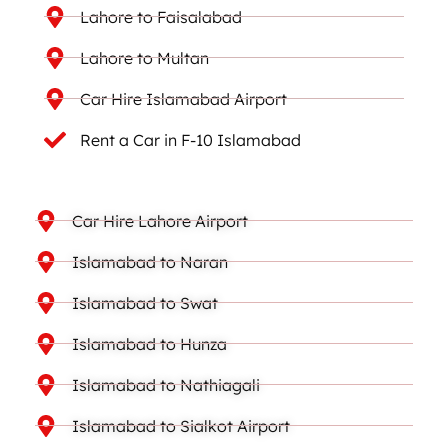
Lahore to Faisalabad
Lahore to Multan
Car Hire Islamabad Airport
Rent a Car in F-10 Islamabad
Car Hire Lahore Airport
Islamabad to Naran
Islamabad to Swat
Islamabad to Hunza
Islamabad to Nathiagali
Islamabad to Sialkot Airport