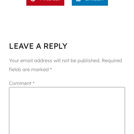
LEAVE A REPLY
Your email address will not be published.
Required
fields are marked
*
Comment
*