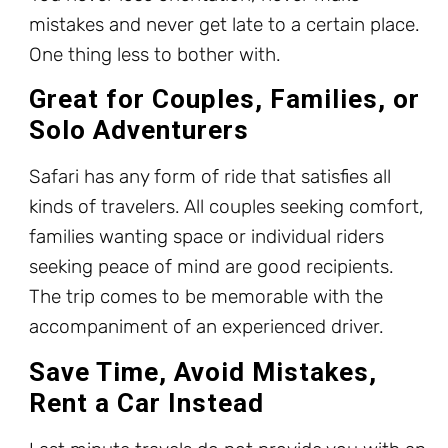
mistakes and never get late to a certain place.
One thing less to bother with.
Great for Couples, Families, or
Solo Adventurers
Safari has any form of ride that satisfies all
kinds of travelers. All couples seeking comfort,
families wanting space or individual riders
seeking peace of mind are good recipients.
The trip comes to be memorable with the
accompaniment of an experienced driver.
Save Time, Avoid Mistakes,
Rent a Car Instead