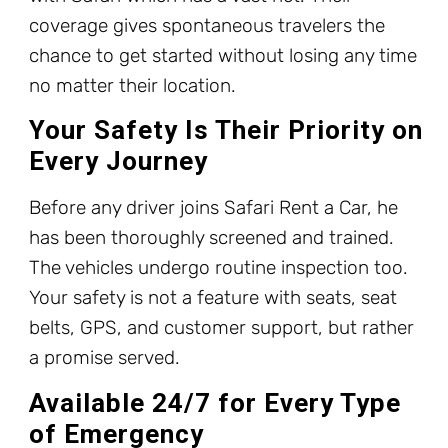
coverage gives spontaneous travelers the
chance to get started without losing any time
no matter their location.
Your Safety Is Their Priority on
Every Journey
Before any driver joins Safari Rent a Car, he
has been thoroughly screened and trained.
The vehicles undergo routine inspection too.
Your safety is not a feature with seats, seat
belts, GPS, and customer support, but rather
a promise served.
Available 24/7 for Every Type
of Emergency