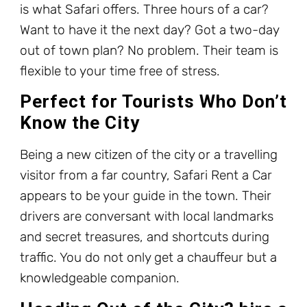
is what Safari offers. Three hours of a car?
Want to have it the next day? Got a two-day
out of town plan? No problem. Their team is
flexible to your time free of stress.
Perfect for Tourists Who Don’t
Know the City
Being a new citizen of the city or a travelling
visitor from a far country, Safari Rent a Car
appears to be your guide in the town. Their
drivers are conversant with local landmarks
and secret treasures, and shortcuts during
traffic. You do not only get a chauffeur but a
knowledgeable companion.