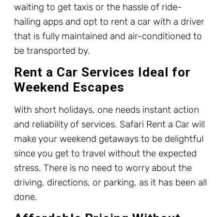
waiting to get taxis or the hassle of ride-
hailing apps and opt to rent a car with a driver
that is fully maintained and air-conditioned to
be transported by.
Rent a Car Services Ideal for
Weekend Escapes
With short holidays, one needs instant action
and reliability of services. Safari Rent a Car will
make your weekend getaways to be delightful
since you get to travel without the expected
stress. There is no need to worry about the
driving, directions, or parking, as it has been all
done.