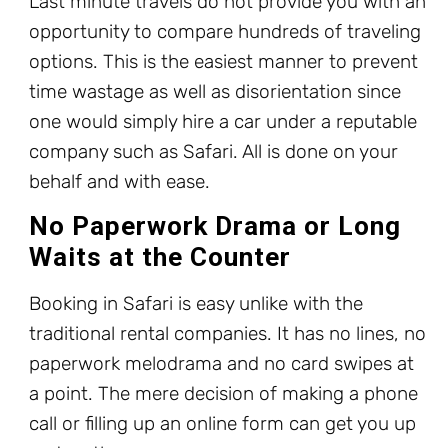
Last minute travels do not provide you with an
opportunity to compare hundreds of traveling
options. This is the easiest manner to prevent
time wastage as well as disorientation since
one would simply hire a car under a reputable
company such as Safari. All is done on your
behalf and with ease.
No Paperwork Drama or Long
Waits at the Counter
Booking in Safari is easy unlike with the
traditional rental companies. It has no lines, no
paperwork melodrama and no card swipes at
a point. The mere decision of making a phone
call or filling up an online form can get you up