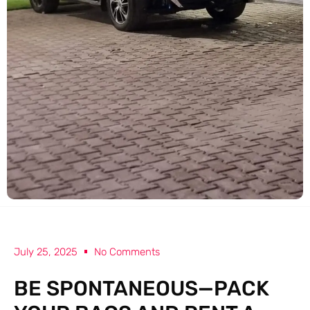
July 25, 2025
No Comments
BE SPONTANEOUS—PACK