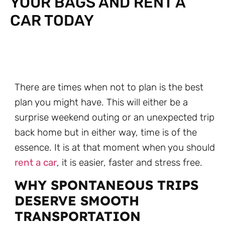
YOUR BAGS AND RENT A
CAR TODAY
There are times when not to plan is the best
plan you might have. This will either be a
surprise weekend outing or an unexpected trip
back home but in either way, time is of the
essence. It is at that moment when you should
rent a car
, it is easier, faster and stress free.
WHY SPONTANEOUS TRIPS
DESERVE SMOOTH
TRANSPORTATION