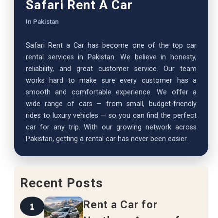
Safari Rent A Car
In Pakistan
Safari Rent a Car has become one of the top car
rental services in Pakistan. We believe in honesty,
reliability, and great customer service. Our team
works hard to make sure every customer has a
smooth and comfortable experience. We offer a
wide range of cars — from small, budget-friendly
rides to luxury vehicles — so you can find the perfect
car for any trip. With our growing network across
Pakistan, getting a rental car has never been easier.
Recent Posts
Rent a Car for
1