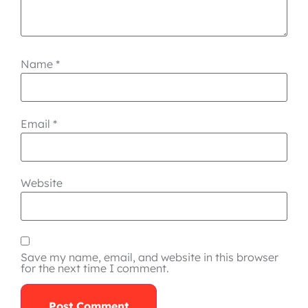
Name
*
Email
*
Website
Save my name, email, and website in this browser
for the next time I comment.