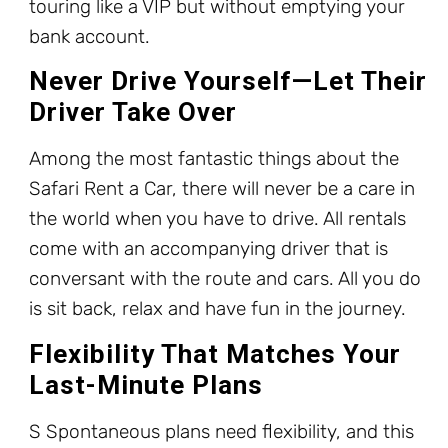
touring like a VIP but without emptying your
bank account.
Never Drive Yourself—Let Their
Driver Take Over
Among the most fantastic things about the
Safari Rent a Car, there will never be a care in
the world when you have to drive. All rentals
come with an accompanying driver that is
conversant with the route and cars. All you do
is sit back, relax and have fun in the journey.
Flexibility That Matches Your
Last-Minute Plans
S Spontaneous plans need flexibility, and this