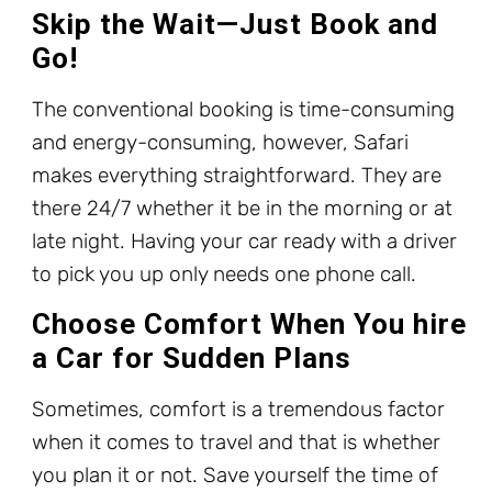
Skip the Wait—Just Book and
Go!
The conventional booking is time-consuming
and energy-consuming, however, Safari
makes everything straightforward. They are
there 24/7 whether it be in the morning or at
late night. Having your car ready with a driver
to pick you up only needs one phone call.
Choose Comfort When You hire
a Car for Sudden Plans
Sometimes, comfort is a tremendous factor
when it comes to travel and that is whether
you plan it or not. Save yourself the time of