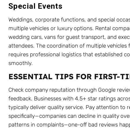
Special Events
Weddings, corporate functions, and special occa
multiple vehicles or luxury options. Rental comp
wedding cars, vans for guest transport, and execu
attendees. The coordination of multiple vehicles 
requires professional logistics that established 
smoothly.
ESSENTIAL TIPS FOR FIRST-T
Check company reputation through Google revie
feedback. Businesses with 4.5+ star ratings acr
typically deliver quality service. Pay attention to
specifically—companies can decline in quality ove
patterns in complaints—one-off bad reviews hap