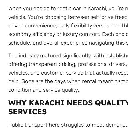
When you decide to rent a car in Karachi, you’re n
vehicle. You’re choosing between self-drive fre
driven convenience, daily flexibility versus mon
economy efficiency or luxury comfort. Each choic
schedule, and overall experience navigating this 
The industry matured significantly, with establi
offering transparent pricing, professional drivers
vehicles, and customer service that actually re
help. Gone are the days when rental meant gambl
condition and service quality.
WHY KARACHI NEEDS QUALIT
SERVICES
Public transport here struggles to meet demand.