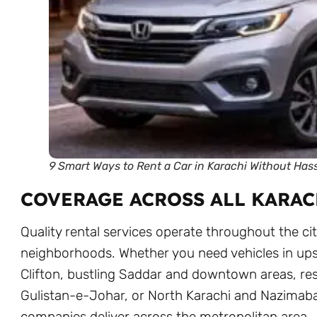
9 Smart Ways to Rent a Car in Karachi Without Has
COVERAGE ACROSS ALL KARAC
Quality rental services operate throughout the cit
neighborhoods. Whether you need vehicles in up
Clifton, bustling Saddar and downtown areas, res
Gulistan-e-Johar, or North Karachi and Nazimaba
companies deliver across the metropolitan area.