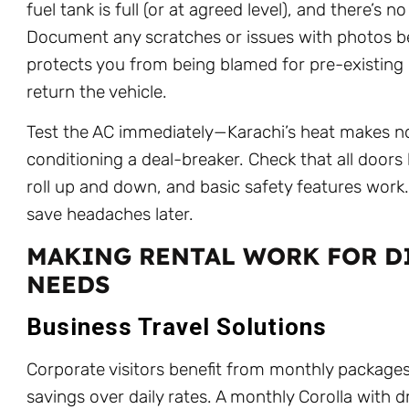
fuel tank is full (or at agreed level), and there’s 
Document any scratches or issues with photos be
protects you from being blamed for pre-existin
return the vehicle.
Test the AC immediately—Karachi’s heat makes no
conditioning a deal-breaker. Check that all doors
roll up and down, and basic safety features work
save headaches later.
MAKING RENTAL WORK FOR D
NEEDS
Business Travel Solutions
Corporate visitors benefit from monthly package
savings over daily rates. A monthly Corolla with d