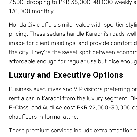
7,500, dropping to PKR 38,000-48,000 weekly 
170,000 monthly.
Honda Civic offers similar value with sportier sty
pricing. These sedans handle Karachi’s roads well
image for client meetings, and provide comfort d
the city. They’re the sweet spot between econo
affordable enough for regular use but nice enough
Luxury and Executive Options
Business executives and VIP visitors preferring 
rent a car in Karachi from the luxury segment. 
E-Class, and Audi A6 cost PKR 22,000-30,000 dai
chauffeurs in formal attire.
These premium services include extra attention to