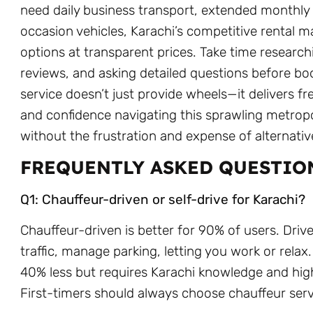
need daily business transport, extended monthly r
occasion vehicles, Karachi’s competitive rental m
options at transparent prices. Take time researc
reviews, and asking detailed questions before boo
service doesn’t just provide wheels—it delivers 
and confidence navigating this sprawling metrop
without the frustration and expense of alternativ
FREQUENTLY ASKED QUESTIO
Q1: Chauffeur-driven or self-drive for Karachi?
Chauffeur-driven is better for 90% of users. Driv
traffic, manage parking, letting you work or relax
40% less but requires Karachi knowledge and high
First-timers should always choose chauffeur serv