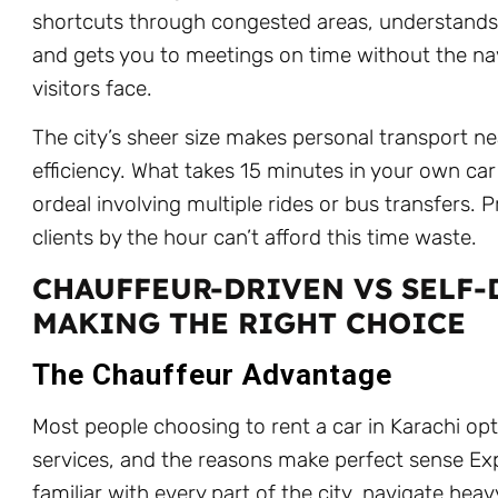
shortcuts through congested areas, understands l
and gets you to meetings on time without the n
visitors face.
The city’s sheer size makes personal transport n
efficiency. What takes 15 minutes in your own c
ordeal involving multiple rides or bus transfers. Pr
clients by the hour can’t afford this time waste.
CHAUFFEUR-DRIVEN VS SELF-
MAKING THE RIGHT CHOICE
The Chauffeur Advantage
Most people choosing to rent a car in Karachi opt
services, and the reasons make perfect sense Exp
familiar with every part of the city, navigate heavy