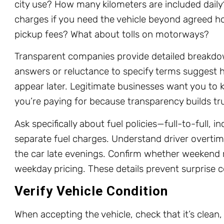
city use? How many kilometers are included dail
charges if you need the vehicle beyond agreed ho
pickup fees? What about tolls on motorways?
Transparent companies provide detailed breakdo
answers or reluctance to specify terms suggest h
appear later. Legitimate businesses want you to
you’re paying for because transparency builds tr
Ask specifically about fuel policies—full-to-full, in
separate fuel charges. Understand driver overtime
the car late evenings. Confirm whether weekend r
weekday pricing. These details prevent surprise c
Verify Vehicle Condition
When accepting the vehicle, check that it’s clean,