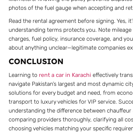
photos of the fuel gauge when accepting and ret
Read the rental agreement before signing. Yes, it’
understanding terms protects you. Note mileage 
charges, fuel policy, insurance coverage, and your
about anything unclear—legitimate companies exp
CONCLUSION
Learning to
rent a car in Karachi
effectively tra
navigate Pakistan’s largest and most dynamic cit
solutions for every budget and need, from econo
transport to luxury vehicles for VIP service. Su
understanding the difference between chauffeur a
comparing providers thoroughly, clarifying all co
choosing vehicles matching your specific requir