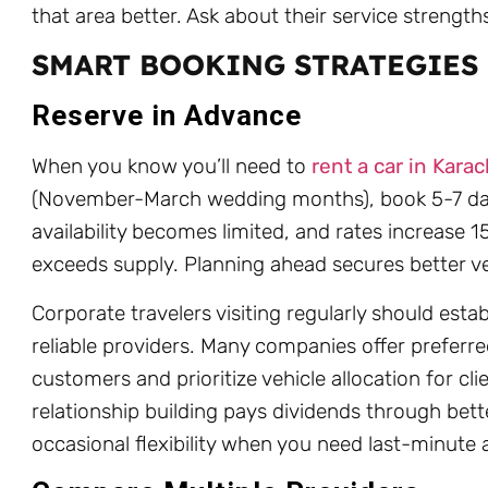
that area better. Ask about their service strengt
SMART BOOKING STRATEGIES
Reserve in Advance
When you know you’ll need to
rent a car in Karac
(November-March wedding months), book 5-7 da
availability becomes limited, and rates increas
exceeds supply. Planning ahead secures better veh
Corporate travelers visiting regularly should estab
reliable providers. Many companies offer preferre
customers and prioritize vehicle allocation for cl
relationship building pays dividends through bett
occasional flexibility when you need last-minute