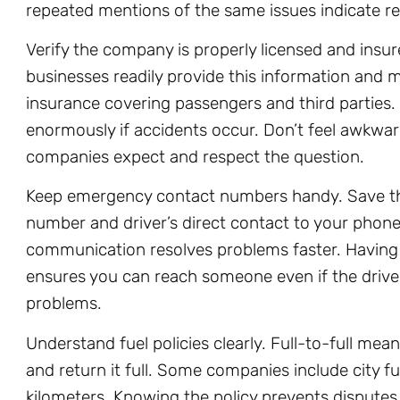
repeated mentions of the same issues indicate re
Verify the company is properly licensed and insur
businesses readily provide this information and
insurance covering passengers and third parties.
enormously if accidents occur. Don’t feel awkwa
companies expect and respect the question.
Keep emergency contact numbers handy. Save t
number and driver’s direct contact to your phone. 
communication resolves problems faster. Havin
ensures you can reach someone even if the drive
problems.
Understand fuel policies clearly. Full-to-full mean
and return it full. Some companies include city fu
kilometers. Knowing the policy prevents disputes 