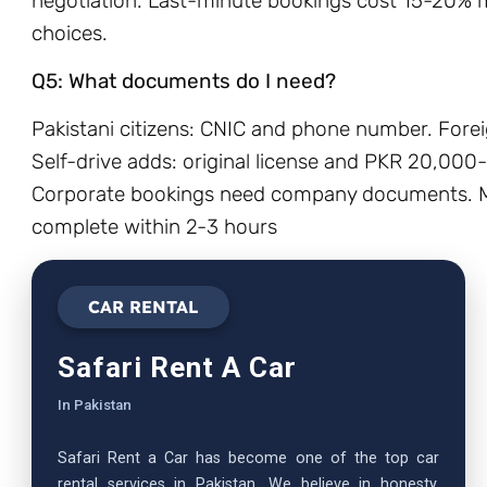
negotiation. Last-minute bookings cost 15-20% m
choices.
Q5: What documents do I need?
Pakistani citizens: CNIC and phone number. Forei
Self-drive adds: original license and PKR 20,000
Corporate bookings need company documents. Mo
complete within 2-3 hours
CAR RENTAL
Safari Rent A Car
In Pakistan
Safari Rent a Car has become one of the top car
rental services in Pakistan. We believe in honesty,