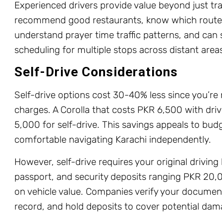
Experienced drivers provide value beyond just tr
recommend good restaurants, know which routes
understand prayer time traffic patterns, and can 
scheduling for multiple stops across distant area
Self-Drive Considerations
Self-drive options cost 30-40% less since you’re 
charges. A Corolla that costs PKR 6,500 with dri
5,000 for self-drive. This savings appeals to bu
comfortable navigating Karachi independently.
However, self-drive requires your original driving 
passport, and security deposits ranging PKR 2
on vehicle value. Companies verify your document
record, and hold deposits to cover potential dama