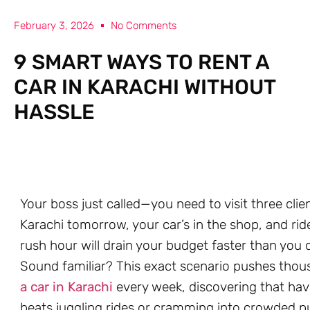
February 3, 2026
No Comments
9 SMART WAYS TO RENT A
CAR IN KARACHI WITHOUT
HASSLE
Your boss just called—you need to visit three clie
Karachi tomorrow, your car’s in the shop, and rid
rush hour will drain your budget faster than you c
Sound familiar? This exact scenario pushes thou
a car in Karachi
every week, discovering that hav
beats juggling rides or cramming into crowded pu