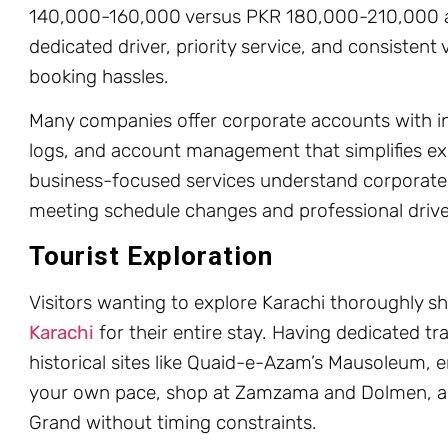
140,000-160,000 versus PKR 180,000-210,000 at 
dedicated driver, priority service, and consistent 
booking hassles.
Many companies offer corporate accounts with inv
logs, and account management that simplifies ex
business-focused services understand corporate ne
meeting schedule changes and professional drive
Tourist Exploration
Visitors wanting to explore Karachi thoroughly s
Karachi
for their entire stay. Having dedicated tra
historical sites like Quaid-e-Azam’s Mausoleum, e
your own pace, shop at Zamzama and Dolmen, a
Grand without timing constraints.