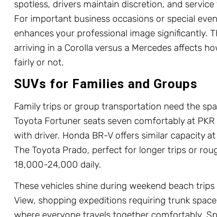
spotless, drivers maintain discretion, and service
For important business occasions or special even
enhances your professional image significantly. 
arriving in a Corolla versus a Mercedes affects ho
fairly or not.
SUVs for Families and Groups
Family trips or group transportation need the sp
Toyota Fortuner seats seven comfortably at PKR 
with driver. Honda BR-V offers similar capacity at 
The Toyota Prado, perfect for longer trips or ro
18,000-24,000 daily.
These vehicles shine during weekend beach trips 
View, shopping expeditions requiring trunk space,
where everyone travels together comfortably. Spl