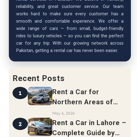
reliability, and great customer service. Our team
works hard to make sure every customer has a
smooth and comfortable experience. We offer a
wide range of cars — from small, budget-friendly
rides to luxury vehicles — so you can find the perfect
car for any trip. With our growing network across
Pakistan, getting a rental car has never been easier.
Recent Posts
Rent a Car for
1
Northern Areas of
Pakistan – Complete
May 6, 2026
Travel Guide 2026
Rent a Car in Lahore –
2
Complete Guide by