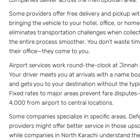
Some providers offer free delivery and pickup wit
bringing the vehicle to your hotel, office, or hom
eliminates transportation challenges when collect
the entire process smoother. You don’t waste ti
their office—they come to you.
Airport services work round-the-clock at Jinnah I
Your driver meets you at arrivals with a name boa
and gets you to your destination without the typic
Fixed rates to major areas prevent fare dispute
4,000 from airport to central locations.
Some companies specialize in specific areas. De
providers might offer better service in those up
while companies in North Karachi understand the