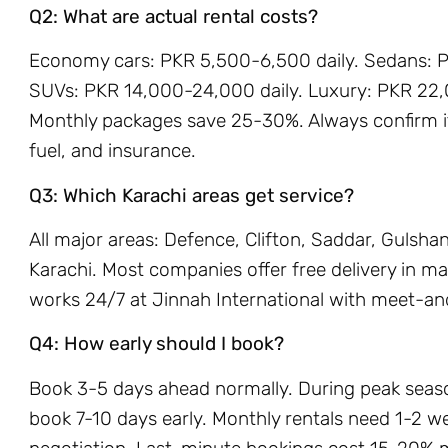
Q2: What are actual rental costs?
Economy cars: PKR 5,500-6,500 daily. Sedans: P
SUVs: PKR 14,000-24,000 daily. Luxury: PKR 22,
Monthly packages save 25-30%. Always confirm if 
fuel, and insurance.
Q3: Which Karachi areas get service?
All major areas: Defence, Clifton, Saddar, Gulsh
Karachi. Most companies offer free delivery in ma
works 24/7 at Jinnah International with meet-an
Q4: How early should I book?
Book 3-5 days ahead normally. During peak sea
book 7-10 days early. Monthly rentals need 1-2 w