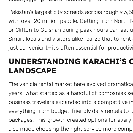
Pakistan’s largest city spreads across roughly 3,
with over 20 million people. Getting from North
or Clifton to Gulshan during peak hours can eat u
Smart locals and visitors alike realize that to rent 
just convenient—it’s often essential for productivi
UNDERSTANDING KARACHI’S 
LANDSCAPE
The vehicle rental market here evolved dramatical
years. What started as a handful of companies se
business travelers expanded into a competitive in
everything from budget-friendly daily rentals to 
packages. This growth created options for every 
also made choosing the right service more comp