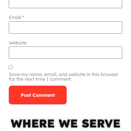
Email
*
Website
Save my name, email, and website in this browser
for the next time I comment.
WHERE WE SERVE