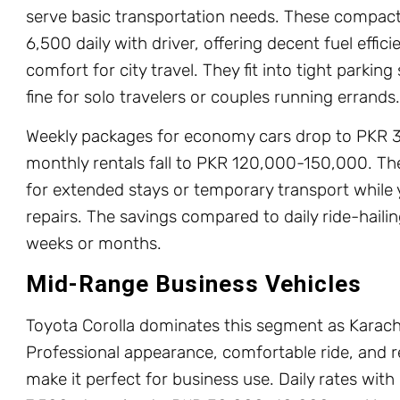
serve basic transportation needs. These compac
6,500 daily with driver, offering decent fuel effi
comfort for city travel. They fit into tight parkin
fine for solo travelers or couples running errands.
Weekly packages for economy cars drop to PKR 
monthly rentals fall to PKR 120,000-150,000. Th
for extended stays or temporary transport while
repairs. The savings compared to daily ride-haili
weeks or months.
Mid-Range Business Vehicles
Toyota Corolla dominates this segment as Karachi’
Professional appearance, comfortable ride, and 
make it perfect for business use. Daily rates wit