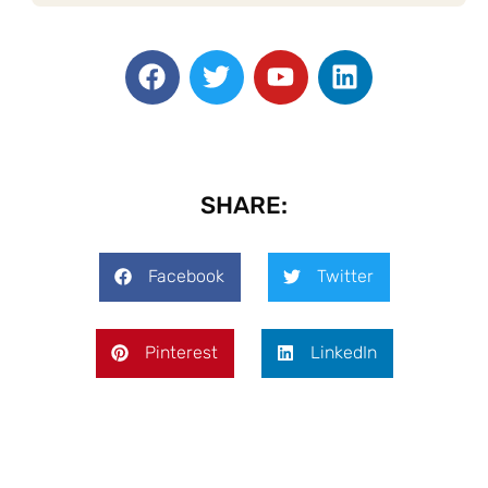
SHARE:
Facebook
Twitter
Pinterest
LinkedIn