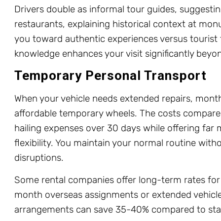
Drivers double as informal tour guides, suggesti
restaurants, explaining historical context at mo
you toward authentic experiences versus tourist t
knowledge enhances your visit significantly beyon
Temporary Personal Transport
When your vehicle needs extended repairs, month
affordable temporary wheels. The costs compare 
hailing expenses over 30 days while offering fa
flexibility. You maintain your normal routine with
disruptions.
Some rental companies offer long-term rates for 
month overseas assignments or extended vehicle 
arrangements can save 35-40% compared to sta