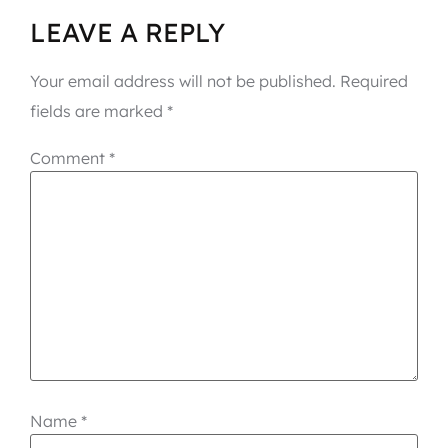
LEAVE A REPLY
Your email address will not be published.
Required
fields are marked
*
Comment
*
Name
*