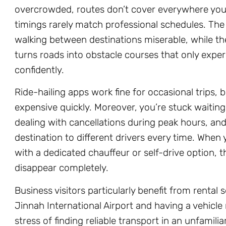
overcrowded, routes don’t cover everywhere you
timings rarely match professional schedules. T
walking between destinations miserable, while 
turns roads into obstacle courses that only exper
confidently.
Ride-hailing apps work fine for occasional trips, b
expensive quickly. Moreover, you’re stuck waiting
dealing with cancellations during peak hours, and
destination to different drivers every time. When 
with a dedicated chauffeur or self-drive option, t
disappear completely.
Business visitors particularly benefit from rental 
Jinnah International Airport and having a vehicle
stress of finding reliable transport in an unfamilia