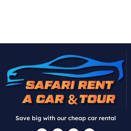
Save big with our cheap car rental