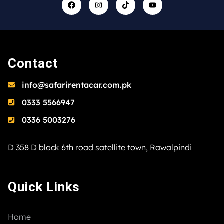
Contact
info@safarirentacar.com.pk
0333 5566947
0336 5003276
D 358 D block 6th road satellite town, Rawalpindi
Quick Links
Home