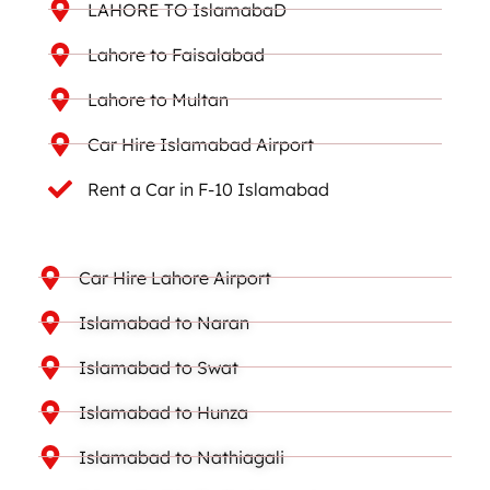
LAHORE TO IslamabaD
Lahore to Faisalabad
Lahore to Multan
Car Hire Islamabad Airport
Rent a Car in F-10 Islamabad
Car Hire Lahore Airport
Islamabad to Naran
Islamabad to Swat
Islamabad to Hunza
Islamabad to Nathiagali