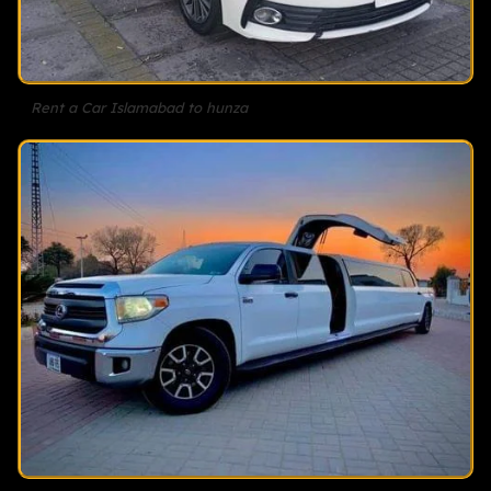
Rent a Car Islamabad to hunza