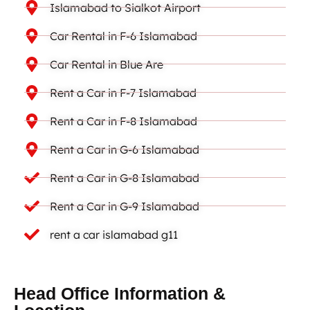
Islamabad to Sialkot Airport
Car Rental in F-6 Islamabad
Car Rental in Blue Are
Rent a Car in F-7 Islamabad
Rent a Car in F-8 Islamabad
Rent a Car in G-6 Islamabad
Rent a Car in G-8 Islamabad
Rent a Car in G-9 Islamabad
rent a car islamabad g11
Head Office Information &