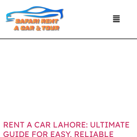
DAY:
NOVEMBE
24, 2025
RENT A CAR LAHORE: ULTIMATE
GUIDE FOR EASY, RELIABLE