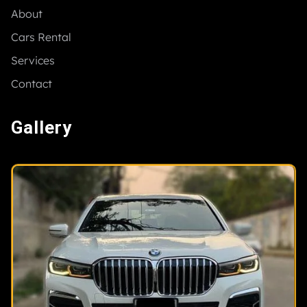
About
Cars Rental
Services
Contact
Gallery