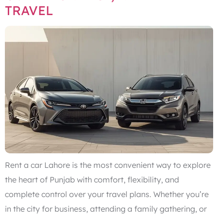
TRAVEL
Rent a car Lahore is the most convenient way to explore
the heart of Punjab with comfort, flexibility, and
complete control over your travel plans. Whether you’re
in the city for business, attending a family gathering, or