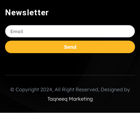
Newsletter
Send
© Copyright 2024, All Right Reserved, Designed by
Taqneeq Marketing