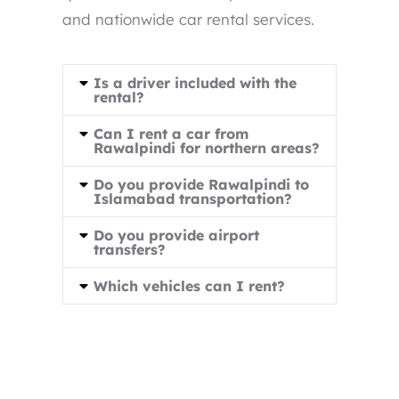
and nationwide car rental services.
Is a driver included with the
rental?
Can I rent a car from
Rawalpindi for northern areas?
Do you provide Rawalpindi to
Islamabad transportation?
Do you provide airport
transfers?
Which vehicles can I rent?