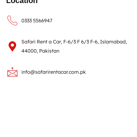
Location
0333 5566947
Safari Rent a Car, F-6/3 F 6/3 F-6, Islamabad,
44000, Pakistan
info@safarirentacar.com.pk