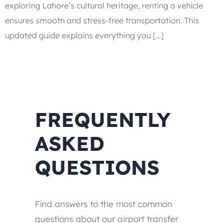
exploring Lahore’s cultural heritage, renting a vehicle
ensures smooth and stress-free transportation. This
updated guide explains everything you […]
FREQUENTLY
ASKED
QUESTIONS
Find answers to the most common
questions about our airport transfer