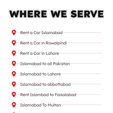
WHERE WE SERVE
Rent a Car Islamabad
Rent a Car in Rawalpindi
Rent a Car in Lahore
Islamabad to all Pakistan
Islamabad to Lahore
Islamabad to abbottabad
Rent Islambad to Faisalabad
Islamabad To Multan